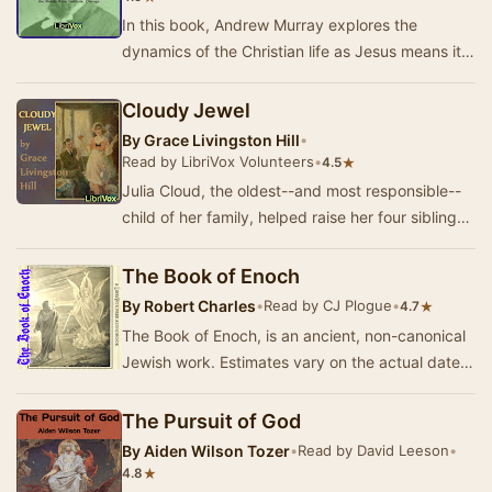
In this book, Andrew Murray explores the
dynamics of the Christian life as Jesus means it
to be lived. He explains how the Holy Spirit is
es…
Cloudy Jewel
By
Grace Livingston Hill
•
Read by LibriVox Volunteers
•
★
4.5
Julia Cloud, the oldest--and most responsible--
child of her family, helped raise her four siblings
due to their mother's long-time illness a…
The Book of Enoch
By
Robert Charles
•
Read by CJ Plogue
•
★
4.7
The Book of Enoch, is an ancient, non-canonical
Jewish work. Estimates vary on the actual dates
of authorship. However, Enoch was alive duri…
The Pursuit of God
By
Aiden Wilson Tozer
•
Read by David Leeson
•
★
4.8