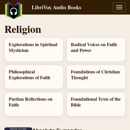
LibriVox Audio Books
Toggl
navig
Religion
Explorations in Spiritual
Radical Voices on Faith
Mysticism
and Power
Philosophical
Foundations of Christian
Explorations of Faith
Thought
Puritan Reflections on
Foundational Texts of the
Faith
Bible