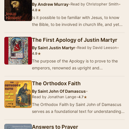
By
Andrew Murray
•
Read by Christopher Smith
•
★
4.8
Is it possible to be familiar with Jesus, to know
the Bible, to be involved in church life, and yet
not really know Jesus at all well? Andr…
The First Apology of Justin Martyr
By
Saint Justin Martyr
•
Read by David Leeson
•
★
4.9
The purpose of the Apology is to prove to the
emperors, renowned as upright and
philosophical men, the injustice of the
persecution of the C…
The Orthodox Faith
By
Saint John Of Damascus
•
Read by Jonathan Lange
•
★
4.7
The Orthodox Faith by Saint John of Damascus
serves as a foundational text for understanding
the core beliefs of Christianity as articulated…
Answers to Prayer