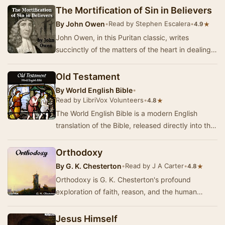
The Mortification of Sin in Believers
By
John Owen
•
Read by Stephen Escalera
•
★
4.9
John Owen, in this Puritan classic, writes
succinctly of the matters of the heart in dealing
with sin in the life of the Christian. In a way…
Old Testament
By
World English Bible
•
Read by LibriVox Volunteers
•
★
4.8
The World English Bible is a modern English
translation of the Bible, released directly into the
public domain. (Summary by Leon Mire)
Orthodoxy
By
G. K. Chesterton
•
Read by J A Carter
•
★
4.8
Orthodoxy is G. K. Chesterton's profound
exploration of faith, reason, and the human
experience. Written in a lively and engaging
style, thi…
Jesus Himself