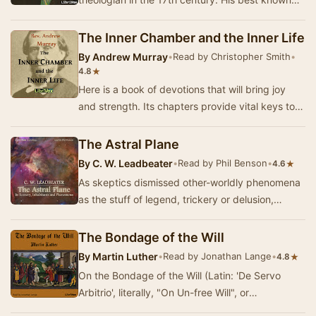
work, The Bruised Reed, is based on a Scripture
verse…
The Inner Chamber and the Inner Life
By
Andrew Murray
•
Read by Christopher Smith
•
★
4.8
Here is a book of devotions that will bring joy
and strength. Its chapters provide vital keys to
living and enjoying the Christian life. It …
The Astral Plane
By
C. W. Leadbeater
•
Read by Phil Benson
•
★
4.6
As skeptics dismissed other-worldly phenomena
as the stuff of legend, trickery or delusion,
nineteenth-century 'occult science' set out to e…
The Bondage of the Will
By
Martin Luther
•
Read by Jonathan Lange
•
★
4.8
On the Bondage of the Will (Latin: 'De Servo
Arbitrio', literally, "On Un-free Will", or
"Concerning Bound Choice"), by …