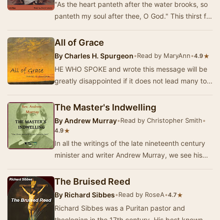
"As the heart panteth after the water brooks, so
panteth my soul after thee, O God." This thirst for
an intimate relationship with…
All of Grace
By
Charles H. Spurgeon
•
Read by MaryAnn
•
★
4.9
HE WHO SPOKE and wrote this message will be
greatly disappointed if it does not lead many to
the Lord Jesus. It is sent forth in childlike d…
The Master's Indwelling
By
Andrew Murray
•
Read by Christopher Smith
•
★
4.9
In all the writings of the late nineteenth century
minister and writer Andrew Murray, we see his
passion for reality in the lives of Christi…
The Bruised Reed
By
Richard Sibbes
•
Read by RoseA
•
★
4.7
Richard Sibbes was a Puritan pastor and
theologian in the 17th century. His best known