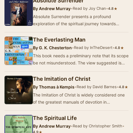
Absolute Surrender
By
Andrew Murray
•
Read by Joy Chan
•
★
4.8
Absolute Surrender presents a profound
exploration of the spiritual journey towards
complete devotion to God. In this collection of
short me…
The Everlasting Man
By
G. K. Chesterton
•
Read by InTheDesert
•
★
4.8
This book needs a preliminary note that its scope
be not misunderstood. The view suggested is
historical rather than theological, and does n…
The Imitation of Christ
By
Thomas à Kempis
•
Read by David Barnes
•
★
4.8
The Imitation of Christ is widely considered one
of the greatest manuals of devotion in
Christianity. The life of Christ is presented as
the…
The Spiritual Life
By
Andrew Murray
•
Read by Christopher Smith
•
★
4.9