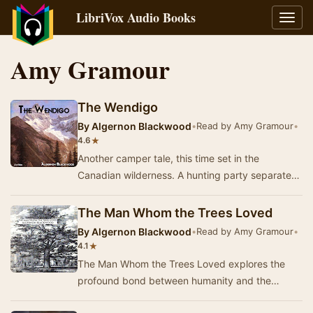
LibriVox Audio Books
Toggl
navig
Amy Gramour
The Wendigo
By
Algernon Blackwood
•
Read by Amy Gramour
•
★
4.6
Another camper tale, this time set in the
Canadian wilderness. A hunting party separates
to track moose, and one member is abducted by
the W…
The Man Whom the Trees Loved
By
Algernon Blackwood
•
Read by Amy Gramour
•
★
4.1
The Man Whom the Trees Loved explores the
profound bond between humanity and the
natural world through the eyes of a man