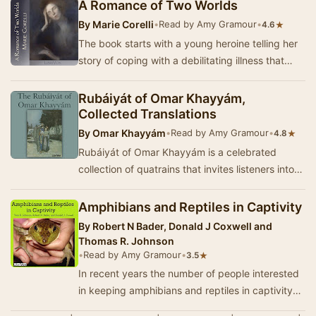
captivated by the b…
A Romance of Two Worlds
By
Marie Corelli
•
Read by Amy Gramour
•
★
4.6
The book starts with a young heroine telling her
story of coping with a debilitating illness that
includes depression and thoughts of suicid…
Rubáiyát of Omar Khayyám,
Collected Translations
By
Omar Khayyám
•
Read by Amy Gramour
•
★
4.8
Rubáiyát of Omar Khayyám is a celebrated
collection of quatrains that invites listeners into
the philosophical musings …
Amphibians and Reptiles in Captivity
By
Robert N Bader, Donald J Coxwell and
Thomas R. Johnson
•
Read by Amy Gramour
•
★
3.5
In recent years the number of people interested
in keeping amphibians and reptiles in captivity
has grown rapidly. All too often, these same…