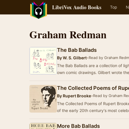
LibriVox Audio Books
Top
N
Graham Redman
The Bab Ballads
By
W. S. Gilbert
•
Read by Graham Red
The Bab Ballads are a collection of ligh
own comic drawings. Gilbert wrote th
The Collected Poems of Rup
By
Rupert Brooke
•
Read by Graham R
The Collected Poems of Rupert Brooke
of the early 20th century's most cele
More Bab Ballads