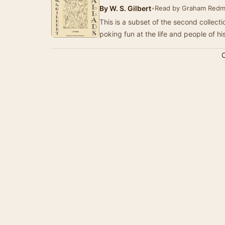
By
W. S. Gilbert
•
Read by Graham Red
This is a subset of the second collectio
poking fun at the life and people of hi
C