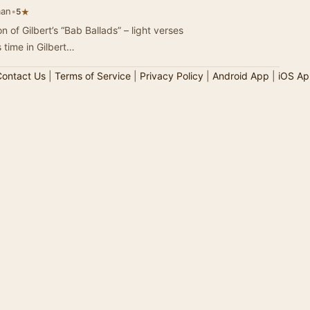
man
•
★
5
n of Gilbert’s “Bab Ballads” – light verses
s time in Gilbert…
ontact Us
|
Terms of Service
|
Privacy Policy
|
Android App
|
iOS Ap