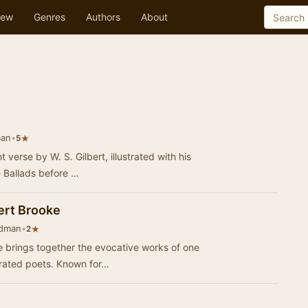
ew
Genres
Authors
About
man
•
★
5
t verse by W. S. Gilbert, illustrated with his
e Ballads before …
ert Brooke
edman
•
★
2
 brings together the evocative works of one
brated poets. Known for…