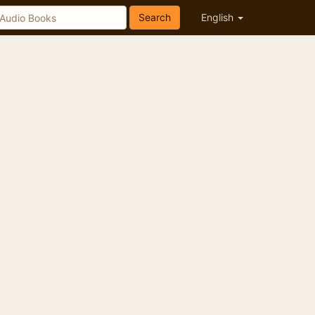
Search
English