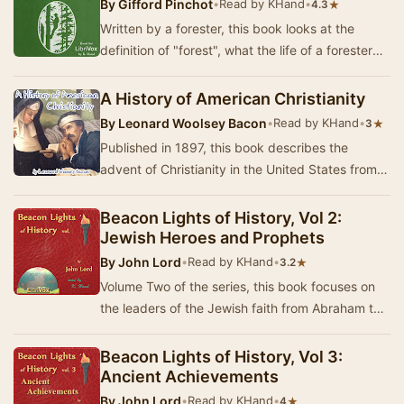
By
Gifford Pinchot
•
Read by KHand
•
★
4.3
Written by a forester, this book looks at the
definition of "forest", what the life of a forester
entails, discusses the forest se…
A History of American Christianity
By
Leonard Woolsey Bacon
•
Read by KHand
•
★
3
Published in 1897, this book describes the
advent of Christianity in the United States from
the landing of the first explorers with their mi…
Beacon Lights of History, Vol 2:
Jewish Heroes and Prophets
By
John Lord
•
Read by KHand
•
★
3.2
Volume Two of the series, this book focuses on
the leaders of the Jewish faith from Abraham to
Saint Paul. Summary by KHand
Beacon Lights of History, Vol 3:
Ancient Achievements
By
John Lord
•
Read by KHand
•
★
4