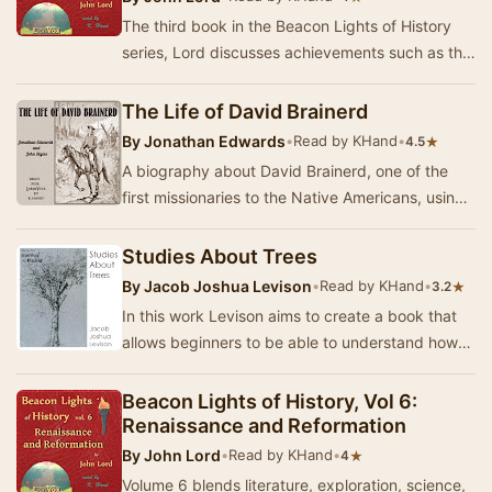
The third book in the Beacon Lights of History
series, Lord discusses achievements such as the
formation of laws, the development of the fin…
The Life of David Brainerd
By
Jonathan Edwards
•
Read by KHand
•
★
4.5
A biography about David Brainerd, one of the
first missionaries to the Native Americans, using
excerpts from his diary and journals. This wo…
Studies About Trees
By
Jacob Joshua Levison
•
Read by KHand
•
★
3.2
In this work Levison aims to create a book that
allows beginners to be able to understand how
to identify trees, as well as to give informat…
Beacon Lights of History, Vol 6:
Renaissance and Reformation
By
John Lord
•
Read by KHand
•
★
4
Volume 6 blends literature, exploration, science,