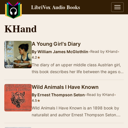
LibriVox Audio Books
Toggl
navig
KHand
A Young Girl's Diary
By
William James McGlothlin
•
Read by KHand
•
★
4.2
The diary of an upper middle class Austrian girl,
this book describes her life between the ages of
eleven and fourteen. It's a coming of age…
Wild Animals I Have Known
By
Ernest Thompson Seton
•
Read by KHand
•
★
4.5
Wild Animals I Have Known is an 1898 book by
naturalist and author Ernest Thompson Seton.
The first entry in a new genre of realistic wild-a…