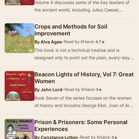
Volume 4 discusses some of the key leaders of
the ancient world, including Julius Caesar,
Marcus Aurelius and Constantine, as well as
import…
Crops and Methods for Soil
Improvement
By
Alva Agee
•
Read by KHand
•
★
4.7
This book is not a technical treatise and is
designed only to point out the plain, every-day
facts in the natural scheme of making and
keepi…
Beacon Lights of History, Vol 7: Great
Women
By
John Lord
•
Read by KHand
•
★
5
Book Seven of the series focuses on the women
of history and includes George Eliot, Joan of Arc
and Madame Recamier. - Summary by KHand
Prison & Prisoners: Some Personal
Experiences
By
Constance Lytton
•
Read by KHand
•
★
5