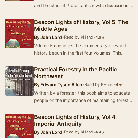
and the start of Protestantism with discussions of
Chaucer, Dante, Luther and others. - Su…
Beacon Lights of History, Vol 5: The
Middle Ages
By
John Lord
•
Read by KHand
•
★
4.6
Volume 5 continues the commentary on world
history begun in the first four volumes. This
volume looks at some of the main religious
figures…
Practical Forestry in the Pacific
Northwest
By
Edward Tyson Allen
•
Read by KHand
•
★
4
Written by a forester, this book aims to educate
people on the importance of maintaining forests
and those events which pose a danger to for…
Beacon Lights of History, Vol 4:
Imperial Antiquity
By
John Lord
•
Read by KHand
•
★
4.4