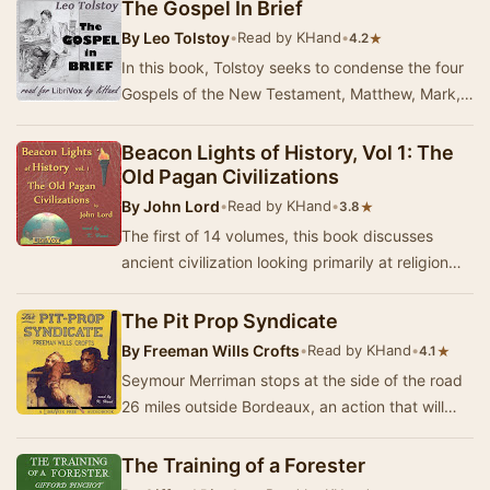
The Gospel In Brief
By
Leo Tolstoy
•
Read by KHand
•
★
4.2
In this book, Tolstoy seeks to condense the four
Gospels of the New Testament, Matthew, Mark,
Luke and John, into one, by looking along the …
Beacon Lights of History, Vol 1: The
Old Pagan Civilizations
By
John Lord
•
Read by KHand
•
★
3.8
The first of 14 volumes, this book discusses
ancient civilization looking primarily at religion
and philosophy. Summary by KHand
The Pit Prop Syndicate
By
Freeman Wills Crofts
•
Read by KHand
•
★
4.1
Seymour Merriman stops at the side of the road
26 miles outside Bordeaux, an action that will
change his life forever. The events that follo…
The Training of a Forester