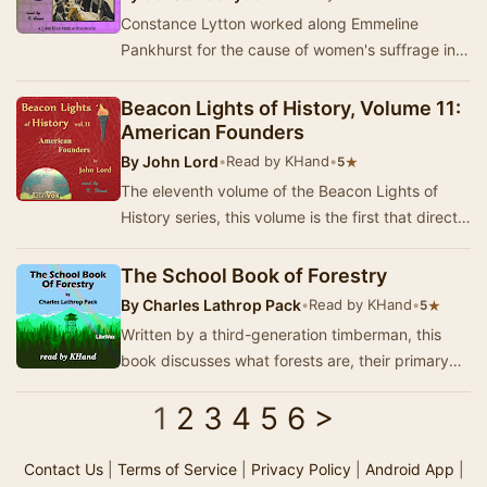
Constance Lytton worked along Emmeline
Pankhurst for the cause of women's suffrage in
England. Upset that she was getting preferential
trea…
Beacon Lights of History, Volume 11:
American Founders
By
John Lord
•
Read by KHand
•
★
5
The eleventh volume of the Beacon Lights of
History series, this volume is the first that directly
refers to the United States. In this volu…
The School Book of Forestry
By
Charles Lathrop Pack
•
Read by KHand
•
★
5
Written by a third-generation timberman, this
book discusses what forests are, their primary
enemies, and their benefits to others. Additio…
1
2
3
4
5
6
>
Contact Us
|
Terms of Service
|
Privacy Policy
|
Android App
|