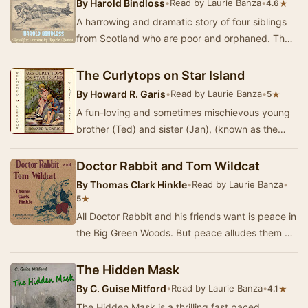
By
Harold Bindloss
•
Read by Laurie Banza
•
★
4.6
A harrowing and dramatic story of four siblings
from Scotland who are poor and orphaned. The
eldest brother, Arthur, is guardian to his two …
The Curlytops on Star Island
By
Howard R. Garis
•
Read by Laurie Banza
•
★
5
A fun-loving and sometimes mischievous young
brother (Ted) and sister (Jan), (known as the
Curlytops because of the headful of curls they
ha…
Doctor Rabbit and Tom Wildcat
By
Thomas Clark Hinkle
•
Read by Laurie Banza
•
★
5
All Doctor Rabbit and his friends want is peace in
the Big Green Woods. But peace alludes them as
long as Tom Wildcat is around because T. W…
The Hidden Mask
By
C. Guise Mitford
•
Read by Laurie Banza
•
★
4.1
The Hidden Mask is a thrilling fast paced