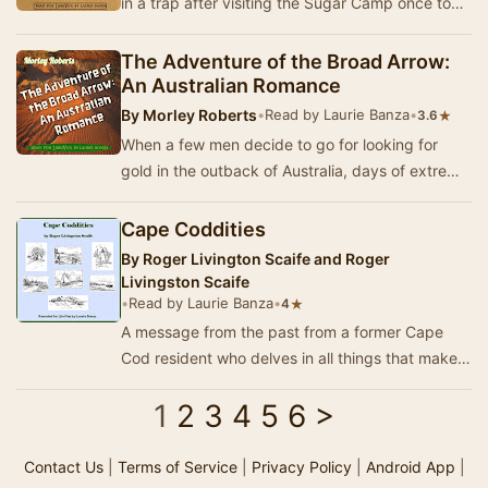
in a trap after visiting the Sugar Camp once too
often. However, the boy from the Valley …
The Adventure of the Broad Arrow:
An Australian Romance
By
Morley Roberts
•
Read by Laurie Banza
•
★
3.6
When a few men decide to go for looking for
gold in the outback of Australia, days of extreme
heat with no water and no rain in sight, make …
Cape Coddities
By
Roger Livington Scaife and Roger
Livingston Scaife
•
Read by Laurie Banza
•
★
4
A message from the past from a former Cape
Cod resident who delves in all things that make
Cape Cod special. From explaining the
1
2
3
4
5
6
>
adventures …
Contact Us
|
Terms of Service
|
Privacy Policy
|
Android App
|