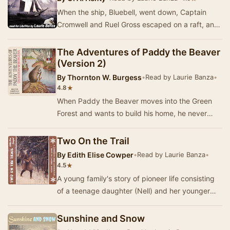
When the ship, Bluebell, went down, Captain
Cromwell and Ruel Gross escaped on a raft, and
after several days of suffering, finall…
The Adventures of Paddy the Beaver
(Version 2)
By
Thornton W. Burgess
•
Read by Laurie Banza
•
★
4.8
When Paddy the Beaver moves into the Green
Forest and wants to build his home, he never
quite expected it would cause so much
commotion! Bei…
Two On the Trail
By
Edith Elise Cowper
•
Read by Laurie Banza
•
★
4.5
A young family's story of pioneer life consisting
of a teenage daughter (Nell) and her younger
brother David, aka "Da", along with…
Sunshine and Snow