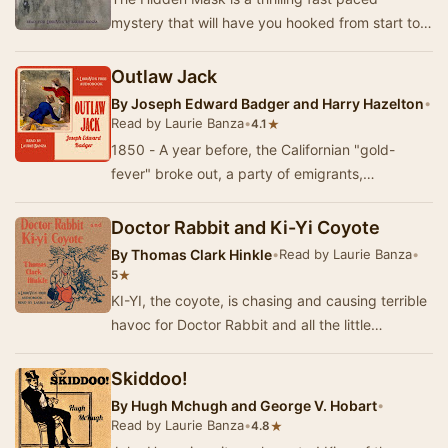
mystery that will have you hooked from start to
finish. The mystery begins when Lawrence
Clayton a…
Outlaw Jack
By
Joseph Edward Badger and Harry Hazelton
•
Read by Laurie Banza
•
★
4.1
1850 - A year before, the Californian "gold-
fever" broke out, a party of emigrants,
numbering nearly one hundred under the
command…
Doctor Rabbit and Ki-Yi Coyote
By
Thomas Clark Hinkle
•
Read by Laurie Banza
•
★
5
KI-YI, the coyote, is chasing and causing terrible
havoc for Doctor Rabbit and all the little
creatures of the Big Green Woods. Whatever
can…
Skiddoo!
By
Hugh Mchugh and George V. Hobart
•
Read by Laurie Banza
•
★
4.8