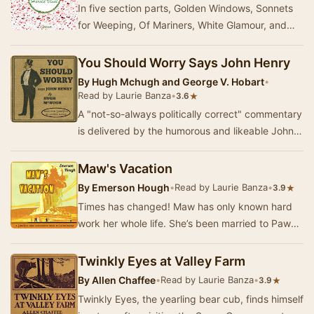
In five section parts, Golden Windows, Sonnets
for Weeping, Of Mariners, White Glamour, and
Overtones, Harold Vinal writes about deep feeli…
You Should Worry Says John Henry
By
Hugh Mchugh and George V. Hobart
•
Read by Laurie Banza
•
★
3.6
A "not-so-always politically correct" commentary
is delivered by the humorous and likeable John
Henry on a variety of experiences …
Maw's Vacation
By
Emerson Hough
•
Read by Laurie Banza
•
★
3.9
Times has changed! Maw has only known hard
work her whole life. She’s been married to Paw
for 40 years, helping raise crops, raising
childre…
Twinkly Eyes at Valley Farm
By
Allen Chaffee
•
Read by Laurie Banza
•
★
3.9
Twinkly Eyes, the yearling bear cub, finds himself