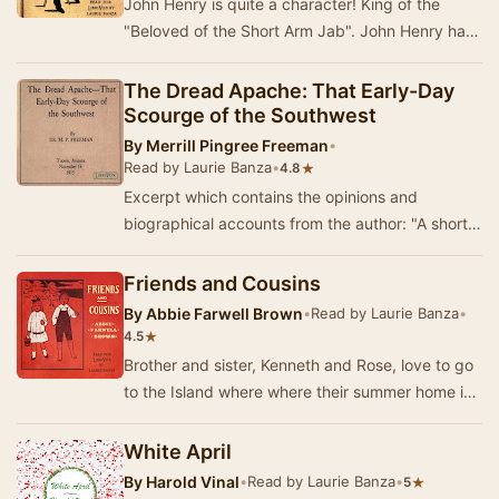
John Henry is quite a character! King of the
"Beloved of the Short Arm Jab". John Henry has
his own unique perspective on the even…
The Dread Apache: That Early-Day
Scourge of the Southwest
By
Merrill Pingree Freeman
•
Read by Laurie Banza
•
★
4.8
Excerpt which contains the opinions and
biographical accounts from the author: "A short
time ago, idling through a collection of early-…
Friends and Cousins
By
Abbie Farwell Brown
•
Read by Laurie Banza
•
★
4.5
Brother and sister, Kenneth and Rose, love to go
to the Island where where their summer home is,
and they are eager to see all their favorit…
White April
By
Harold Vinal
•
Read by Laurie Banza
•
★
5