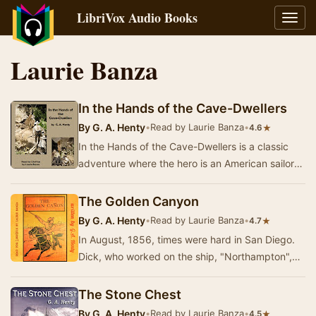
LibriVox Audio Books
Toggl
navig
Laurie Banza
In the Hands of the Cave-Dwellers
By
G. A. Henty
•
Read by Laurie Banza
•
★
4.6
In the Hands of the Cave-Dwellers is a classic
adventure where the hero is an American sailor
who saves a young Mexican from thugs. The
stor…
The Golden Canyon
By
G. A. Henty
•
Read by Laurie Banza
•
★
4.7
In August, 1856, times were hard in San Diego.
Dick, who worked on the ship, "Northampton",
was attacked by a ruthless gang - the …
The Stone Chest
By
G. A. Henty
•
Read by Laurie Banza
•
★
4.5