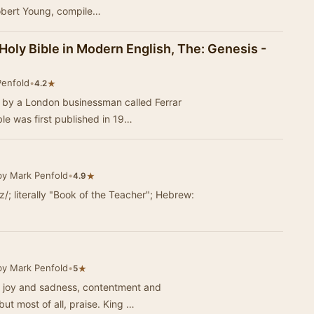
obert Young, compile…
 Holy Bible in Modern English, The: Genesis -
Penfold
•
★
4.2
3 by a London businessman called Ferrar
e was first published in 19…
by Mark Penfold
•
★
4.9
iːz/; literally "Book of the Teacher"; Hebrew:
by Mark Penfold
•
★
5
of joy and sadness, contentment and
ut most of all, praise. King …