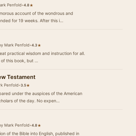
ark Penfold
•
★
4.8
umorous account of the wondrous and
nded for 19 weeks. After this i…
by Mark Penfold
•
★
4.3
at practical wisdom and instruction for all.
 of this book, but …
New Testament
k Penfold
•
★
3.5
pared under the auspices of the American
cholars of the day. No expen…
by Mark Penfold
•
★
4.8
ion of the Bible into English, published in