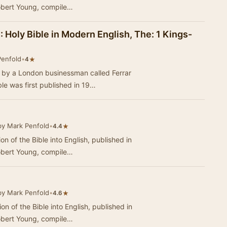
obert Young, compile…
: Holy Bible in Modern English, The: 1 Kings-
Penfold
•
★
4
3 by a London businessman called Ferrar
e was first published in 19…
by Mark Penfold
•
★
4.4
ion of the Bible into English, published in
obert Young, compile…
by Mark Penfold
•
★
4.6
ion of the Bible into English, published in
obert Young, compile…