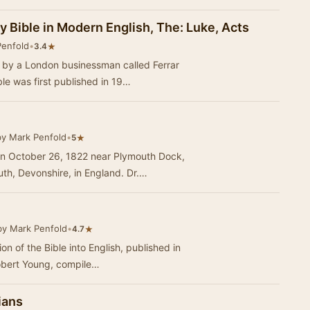
y Bible in Modern English, The: Luke, Acts
Penfold
•
★
3.4
3 by a London businessman called Ferrar
e was first published in 19…
by Mark Penfold
•
★
5
n October 26, 1822 near Plymouth Dock,
h, Devonshire, in England. Dr.…
by Mark Penfold
•
★
4.7
ion of the Bible into English, published in
obert Young, compile…
ians