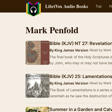
LibriVox Audio Books
Top
N
Mark Penfold
Bible (KJV) NT 27: Revelatio
By
King James Version
•
Read by Mark
The final book of the Holy Scriptures d
by John, who may or may not have b
Bible (KJV) 25: Lamentation
By
King James Version
•
Read by Mark
The Book of Lamentations is a series 
Jeremiah as he saw the destruction o
Summer in a Garden and Calv