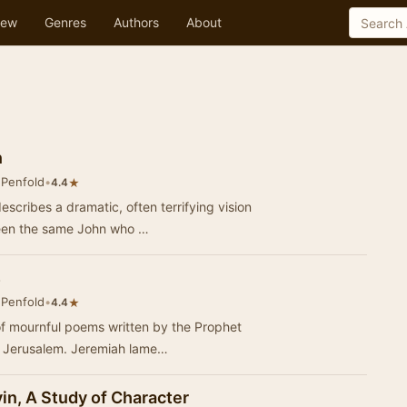
ew
Genres
Authors
About
n
 Penfold
•
★
4.4
escribes a dramatic, often terrifying vision
een the same John who …
s
 Penfold
•
★
4.4
of mournful poems written by the Prophet
f Jerusalem. Jeremiah lame…
in, A Study of Character