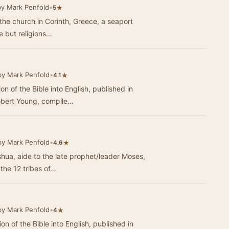
by Mark Penfold
•
★
5
to the church in Corinth, Greece, a seaport
le but religions…
by Mark Penfold
•
★
4.1
ion of the Bible into English, published in
obert Young, compile…
by Mark Penfold
•
★
4.6
oshua, aide to the late prophet/leader Moses,
 the 12 tribes of…
by Mark Penfold
•
★
4
ion of the Bible into English, published in