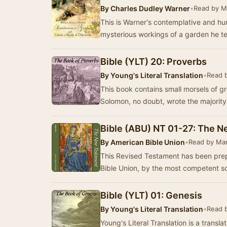
By
Charles Dudley Warner
•
Read by M
This is Warner's contemplative and h
mysterious workings of a garden he te
Bible (YLT) 20: Proverbs
By
Young's Literal Translation
•
Read 
This book contains small morsels of gre
Solomon, no doubt, wrote the majority
Bible (ABU) NT 01-27: The 
By
American Bible Union
•
Read by Mar
This Revised Testament has been pre
Bible Union, by the most competent s
Bible (YLT) 01: Genesis
By
Young's Literal Translation
•
Read 
Young's Literal Translation is a translat