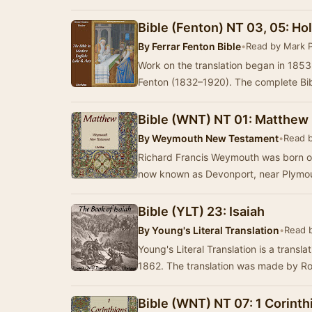
Bible (Fenton) NT 03, 05: Hol
By
Ferrar Fenton Bible
•
Read by Mark 
Work on the translation began in 185
Fenton (1832–1920). The complete Bibl
Bible (WNT) NT 01: Matthew
By
Weymouth New Testament
•
Read 
Richard Francis Weymouth was born o
now known as Devonport, near Plymout
Bible (YLT) 23: Isaiah
By
Young's Literal Translation
•
Read 
Young's Literal Translation is a translat
1862. The translation was made by R
Bible (WNT) NT 07: 1 Corinth