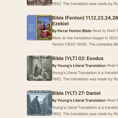
1862. The translation was made by R
Bible (Fenton) 11,12,23,24,26
Ezekiel
By
Ferrar Fenton Bible
•
Read by Mark 
Work on the translation began in 185
Fenton (1832–1920). The complete Bibl
Bible (YLT) 02: Exodus
By
Young's Literal Translation
•
Read 
Young’s Literal Translation is a translat
1862. The translation was made by R
Bible (YLT) 27: Daniel
By
Young's Literal Translation
•
Read 
Young's Literal Translation is a translat
1862. The translation was made by R