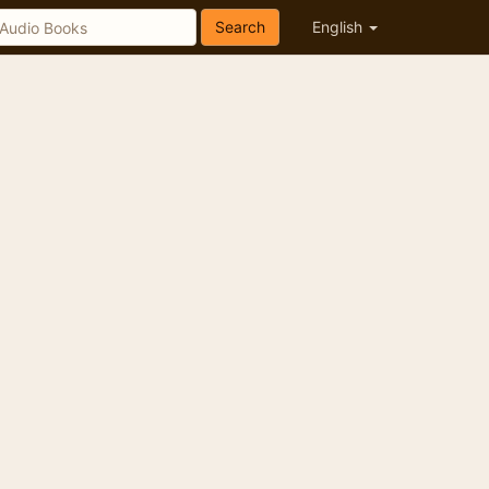
Search
English