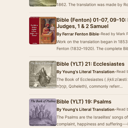
1862. The translation was made by R
Bible (Fenton) 01-07, 09-10:
Judges, 1 & 2 Samuel
By
Ferrar Fenton Bible
•
Read by Mark 
Work on the translation began in 185
Fenton (1832–1920). The complete Bibl
Bible (YLT) 21: Ecclesiastes
By
Young's Literal Translation
•
Read 
The Book of Ecclesiastes ( /ɨˌkliːziˈæst
קֹהֶלֶת‎‎, Qoheleth), commonly referr…
Bible (YLT) 19: Psalms
By
Young's Literal Translation
•
Read 
The Psalms are the Israelites' songs 
complaint, happiness and suffering---b