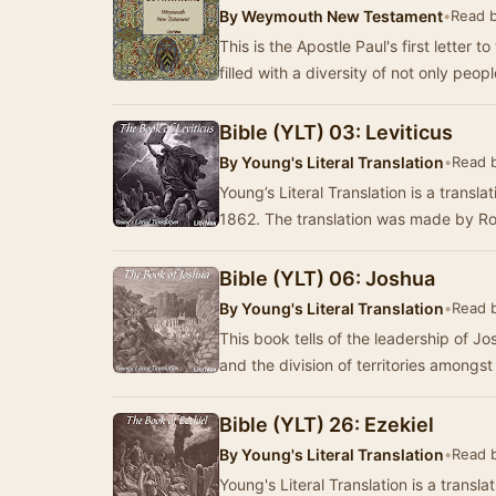
By
Weymouth New Testament
•
Read 
This is the Apostle Paul's first letter 
filled with a diversity of not only peop
Bible (YLT) 03: Leviticus
By
Young's Literal Translation
•
Read 
Young’s Literal Translation is a translat
1862. The translation was made by R
Bible (YLT) 06: Joshua
By
Young's Literal Translation
•
Read 
This book tells of the leadership of J
and the division of territories amongst
Bible (YLT) 26: Ezekiel
By
Young's Literal Translation
•
Read 
Young's Literal Translation is a translat