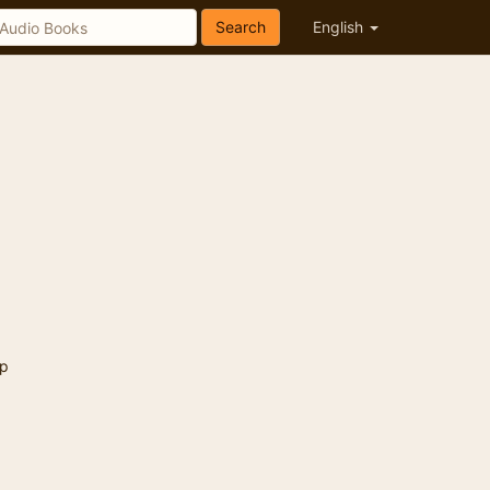
Search
English
p