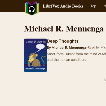
LibriVox Audio Books
Top
N
Michael R. Mennenga
Deep Thoughts
By
Michael R. Mennenga
•
Read by Mic
Short-form Humor from the mind of Michael R. Mennen
and the human condition.
C