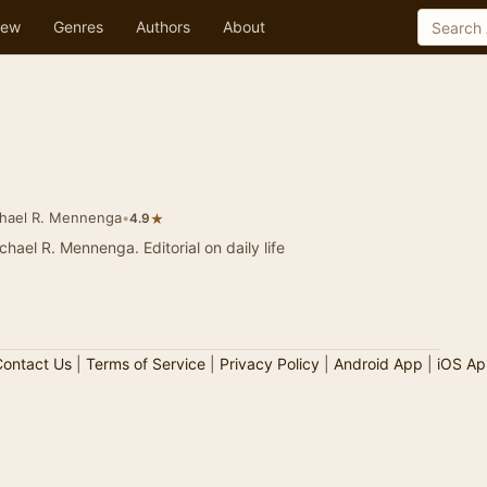
ew
Genres
Authors
About
hael R. Mennenga
•
★
4.9
ga. Editorial on daily life
ontact Us
|
Terms of Service
|
Privacy Policy
|
Android App
|
iOS Ap