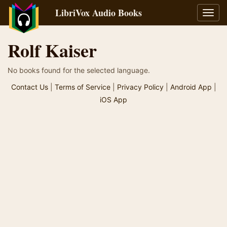
LibriVox Audio Books
Toggl
navig
Rolf Kaiser
No books found for the selected language.
Contact Us
|
Terms of Service
|
Privacy Policy
|
Android App
|
iOS App