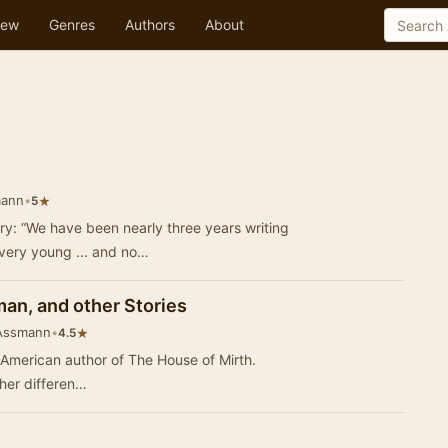
ew
Genres
Authors
About
mann
•
★
5
ry: “We have been nearly three years writing
very young ... and no…
an, and other Stories
 Assmann
•
★
4.5
 American author of The House of Mirth.
her differen…