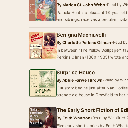
By
Marion St. John Webb
•
Read by Wi
Pamela Heath, a pleasant 16-year-old g
and siblings, receives a peculiar invit
Benigna Machiavelli
By
Charlotte Perkins Gilman
•
Read by
In between "The Yellow Wallpaper" (18
Perkins Gilman (1860-1935) wrote and
Surprise House
By
Abbie Farwell Brown
•
Read by Win
Our story begins just after Nan Corliss
strange old house in Crowfield to he
The Early Short Fiction of E
By
Edith Wharton
•
Read by Winnifred
Five early short stories by Edith Whar