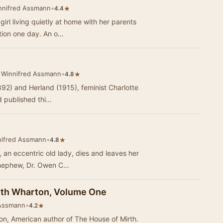
nnifred Assmann
•
★
4.4
irl living quietly at home with her parents
ation one day. An o…
 Winnifred Assmann
•
★
4.8
92) and Herland (1915), feminist Charlotte
 published thi…
nifred Assmann
•
★
4.8
, an eccentric old lady, dies and leaves her
r nephew, Dr. Owen C…
dith Wharton, Volume One
 Assmann
•
★
4.2
ton, American author of The House of Mirth.