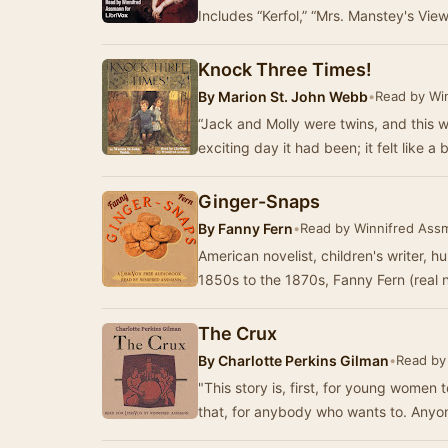
Includes “Kerfol,” “Mrs. Manstey's Vie
Knock Three Times!
By
Marion St. John Webb
•
Read by Wi
“Jack and Molly were twins, and this w
exciting day it had been; it felt like a
Ginger-Snaps
By
Fanny Fern
•
Read by Winnifred Ass
American novelist, children's writer, 
1850s to the 1870s, Fanny Fern (real
The Crux
By
Charlotte Perkins Gilman
•
Read by
"This story is, first, for young women
that, for anybody who wants to. Any