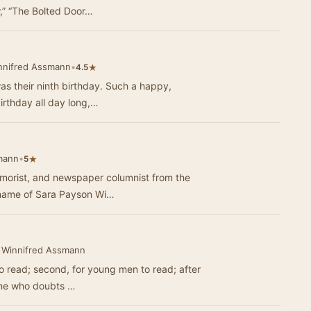
w,” “The Bolted Door…
nnifred Assmann
•
★
4.5
as their ninth birthday. Such a happy,
 birthday all day long,…
mann
•
★
5
humorist, and newspaper columnist from the
 name of Sara Payson Wi…
 Winnifred Assmann
 to read; second, for young men to read; after
one who doubts …