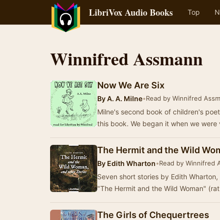
LibriVox Audio Books
Top
N
Winnifred Assmann
Now We Are Six
By
A. A. Milne
•
Read by Winnifred Ass
Milne's second book of children's poet
this book. We began it when we were 
The Hermit and the Wild Wom
By
Edith Wharton
•
Read by Winnifred
Seven short stories by Edith Wharton,
"The Hermit and the Wild Woman" (rat
The Girls of Chequertrees