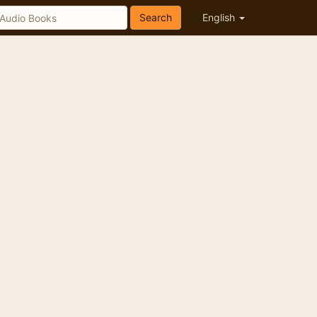
Search
English