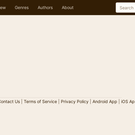
ew
Genres
Authors
About
ontact Us
|
Terms of Service
|
Privacy Policy
|
Android App
|
iOS Ap