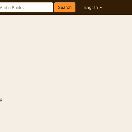
Search
English
p