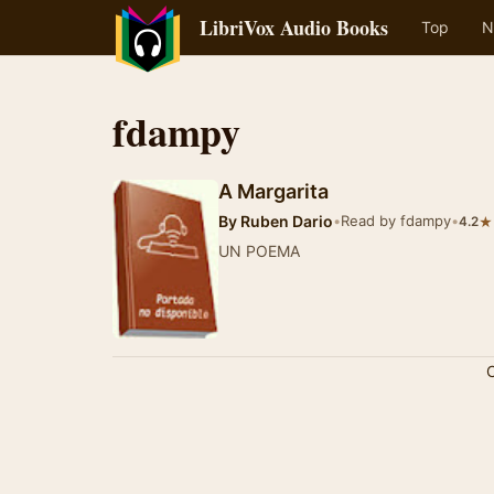
LibriVox Audio Books
Top
N
fdampy
A Margarita
By
Ruben Dario
•
Read by fdampy
•
★
4.2
UN POEMA
C