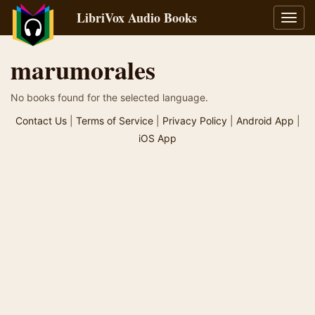
LibriVox Audio Books
Toggl
navig
marumorales
No books found for the selected language.
Contact Us
|
Terms of Service
|
Privacy Policy
|
Android App
|
iOS App