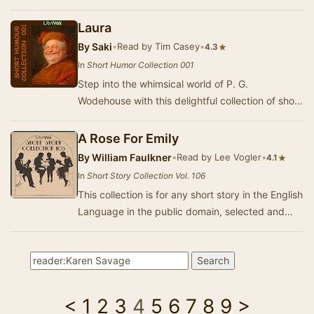
bump in the night. Expect shivers up your…
Laura
By
Saki
•
Read by Tim Casey
•
★
4.3
In
Short Humor Collection 001
Step into the whimsical world of P. G.
Wodehouse with this delightful collection of short
humorous stories. Known for his sharp wit and
clev…
A Rose For Emily
By
William Faulkner
•
Read by Lee Vogler
•
★
4.1
In
Short Story Collection Vol. 106
This collection is for any short story in the English
Language in the public domain, selected and
read by Librivox volunteers. This collecti…
<
1
2
3
4
5
6
7
8
9
>