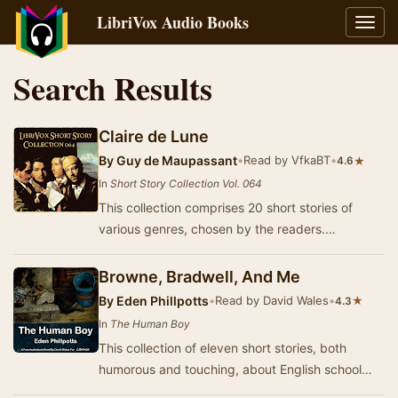
LibriVox Audio Books
Toggl
navig
Search Results
Claire de Lune
By
Guy de Maupassant
•
Read by VfkaBT
•
★
4.6
In
Short Story Collection Vol. 064
This collection comprises 20 short stories of
various genres, chosen by the readers.
Contributions include works from Guy de
Maupassant, Rud…
Browne, Bradwell, And Me
By
Eden Phillpotts
•
Read by David Wales
•
★
4.3
In
The Human Boy
This collection of eleven short stories, both
humorous and touching, about English school
boys was published in 1900. The book was quite