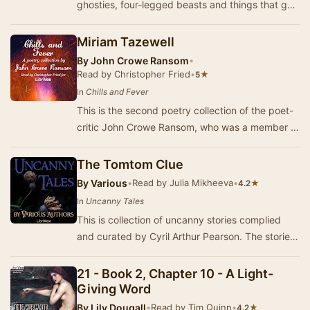
ghosties, four-legged beasts and things that go
bump in the night. Expect shivers up your spi…
Miriam Tazewell
By
John Crowe Ransom
•
Read by Christopher Fried
•
★
5
In
Chills and Fever
This is the second poetry collection of the poet-
critic John Crowe Ransom, who was a member of
the Fugitives and the Agrarians.
The Tomtom Clue
By
Various
•
Read by Julia Mikheeva
•
★
4.2
In
Uncanny Tales
This is collection of uncanny stories complied
and curated by Cyril Arthur Pearson. The stories
are fine ghost and horror stories, with all …
21 - Book 2, Chapter 10 - A Light-
Giving Word
By
Lily Dougall
•
Read by Tim Quinn
•
★
4.2