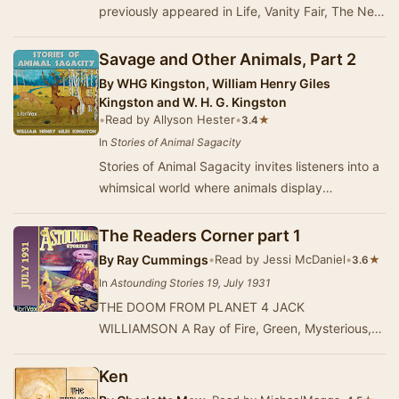
previously appeared in Life, Vanity Fair, The New
Yorker, and The New York World. Included here…
Savage and Other Animals, Part 2
By
WHG Kingston, William Henry Giles
Kingston and W. H. G. Kingston
•
Read by Allyson Hester
•
★
3.4
In
Stories of Animal Sagacity
Stories of Animal Sagacity invites listeners into a
whimsical world where animals display
remarkable intelligence and cleverness. This
colle…
The Readers Corner part 1
By
Ray Cummings
•
Read by Jessi McDaniel
•
★
3.6
In
Astounding Stories 19, July 1931
THE DOOM FROM PLANET 4 JACK
WILLIAMSON A Ray of Fire, Green, Mysterious,
Stabs Through the Night to Dan on His Ship. It
Leads Him to an…
Ken