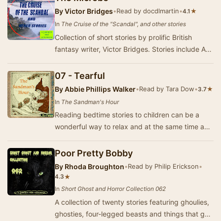
By
Victor Bridges
•
Read by docdlmartin
•
★
4.1
In
The Cruise of the "Scandal", and other stories
Collection of short stories by prolific British
fantasy writer, Victor Bridges. Stories include A
Bit of Old Chelsea and The Bronze-Haired G…
07 - Tearful
By
Abbie Phillips Walker
•
Read by Tara Dow
•
★
3.7
In
The Sandman's Hour
Reading bedtime stories to children can be a
wonderful way to relax and at the same time act
out the exciting things happening in the story …
Poor Pretty Bobby
By
Rhoda Broughton
•
Read by Philip Erickson
•
★
4.3
In
Short Ghost and Horror Collection 062
A collection of twenty stories featuring ghoulies,
ghosties, four-legged beasts and things that go