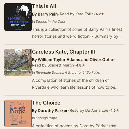
pop…
This is All
By
Barry Pain
•
Read by Kate Follis
•
★
4.2
In
Stories in the Dark
This is a collection of some of Barry Pain's finest
horror stories and weird fiction. - Summary by
Carolin
Careless Kate, Chapter III
By
William Taylor Adams and Oliver Optic
•
Read by Scarlett Martin
•
★
4.8
In
Riverdale Stories: A Story for Little Folks
A compilation of stories of the children of
Riverdale who learn life lessons of how to be
kind, polite, and helpful as they grow up. Writte…
The Choice
By
Dorothy Parker
•
Read by De Anna Lee
•
★
4.9
In
Enough Rope
A collection of poems by Dorothy Parker that