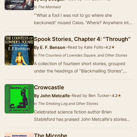
In
The Mermaid
"'What a fool I was not to go where she
beckoned!' mused Caius. 'Where? Anywhere into
the heart of the ocean, out of this dull, sordid …
Spook Stories, Chapter 4: ''Through''
By
E. F. Benson
•
Read by Kate Follis
•
★
4.2
In
The Countess of Lowndes Square, and Other Stories
A collection of fourteen short stories, grouped
under the headings of "Blackmailing Stories",
"Spook Stories", "Cat…
Crowcastle
By
John Metcalfe
•
Read by Ben Tucker
•
★
4.2
In
The Smoking Leg and Other Stories
Celebrated science fiction author Brian
Stableford has praised John Metcalfe's stories
saying they "build up a unique sense of
unease&q…
The Microbe