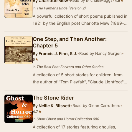
By
Charlotte Mew
•
Read by MichaelMaggs
•
★
4.5
In
The Farmer's Bride (Version 2)
A powerful collection of short poems published in
1921 by the English poet Charlotte Mew (1869–
1928). Lauded during her lifetime by luminari…
One Step, and Then Another:
Chapter 5
By
Francis J. Finn, S.J.
•
Read by Nancy Gorgen
•
★
5
In
The Best Foot Forward and Other Stories
A collection of 5 short stories for children, from
the author of "Tom Playfair", "Claude Lightfoot",
etc.. (Summary by M…
The Stone Rider
By
Nellie K. Blissett
•
Read by Glenn Carruthers
•
★
4.7
In
Short Ghost and Horror Collection 080
A collection of 17 stories featuring ghoulies,