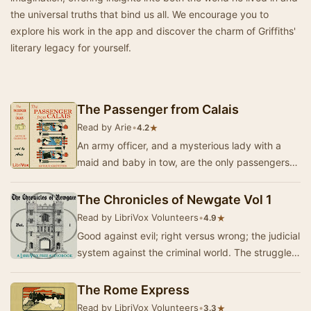
the universal truths that bind us all. We encourage you to
explore his work in the app and discover the charm of Griffiths'
literary legacy for yourself.
The Passenger from Calais
Read by Arie
•
★
4.2
An army officer, and a mysterious lady with a
maid and baby in tow, are the only passengers
on the Engadine express from Calais. The lady
is…
The Chronicles of Newgate Vol 1
Read by LibriVox Volunteers
•
★
4.9
Good against evil; right versus wrong; the judicial
system against the criminal world. The struggle
is as old as mankind. Sometimes the line…
The Rome Express
Read by LibriVox Volunteers
•
★
3.3