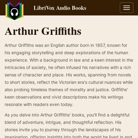
LibriVox Audio Books
Toggl
navig
Arthur Griffiths
Arthur Griffiths was an English author born in 1857, known for
his engaging storytelling and deep explorations of the human
experience. With a background in law and a keen interest in the
intricacies of society, he often infused his narratives with a rich
sense of character and place. His works, spanning from novels
to short stories, reflect the Victorian era's cultural nuances while
also probing timeless themes of morality and justice. Griffiths'
keen observations and vivid descriptions make his writings
resonate with readers even today.
As you delve into Arthur Griffiths' books, you'll find a delightful
blend of adventure, intrigue, and thoughtful reflection. His
stories invite you to journey through the landscapes of his
imagination, offering insights into both the world he lived in and