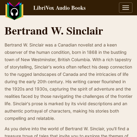
LibriVox Audio Books
Toggl
navig
Bertrand W. Sinclair
Bertrand W. Sinclair was a Canadian novelist and a keen
observer of the human condition, born in 1868 in the bustling
town of New Westminster, British Columbia. With a rich tapestry
of storytelling, Sinclair's works often reflect his deep connection
to the rugged landscapes of Canada and the intricacies of life
during the early 20th century. His writing career flourished in
the 1920s and 1930s, capturing the spirit of adventure and the
realities faced by those navigating the challenges of the frontier
life. Sinclair's prose is marked by its vivid descriptions and an
authentic portrayal of characters, making his stories both
compelling and relatable.
As you delve into the world of Bertrand W. Sinclair, you'll find a
treasure trove of tales that invite you to explore the themes of