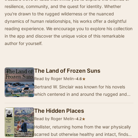
resilience, community, and the quest for identity. Whether
you're drawn to the rugged wilderness or the nuanced
dynamics of human relationships, his works offer a delightful
reading experience. We encourage you to explore his collection
in the app and discover the unique voice of this remarkable
author for yourself.
The Land of Frozen Suns
Read by Roger Melin
•
★
4.6
Bertrand W. Sinclair was known for his novels
which centered in and around the rugged and
frozen terrain of Montana and later, British
Colum…
The Hidden Places
Read by Roger Melin
•
★
4.2
Hollister, returning home from the war physically
scarred but otherwise healthy and intact, finds