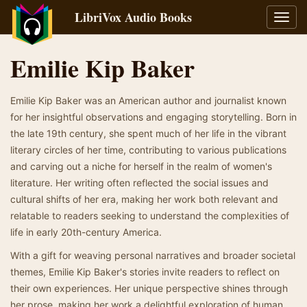
LibriVox Audio Books
Toggl
navig
Emilie Kip Baker
Emilie Kip Baker was an American author and journalist known
for her insightful observations and engaging storytelling. Born in
the late 19th century, she spent much of her life in the vibrant
literary circles of her time, contributing to various publications
and carving out a niche for herself in the realm of women's
literature. Her writing often reflected the social issues and
cultural shifts of her era, making her work both relevant and
relatable to readers seeking to understand the complexities of
life in early 20th-century America.
With a gift for weaving personal narratives and broader societal
themes, Emilie Kip Baker's stories invite readers to reflect on
their own experiences. Her unique perspective shines through
her prose, making her work a delightful exploration of human