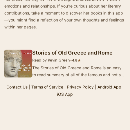
emotions and relationships. If you're curious about her literary
contributions, take a moment to discover her books in this app
—you might find a reflection of your own thoughts and feelings
within her pages.
Stories of Old Greece and Rome
Read by Kevin Green
•
★
4.8
The Stories of Old Greece and Rome is an easy
to read summary of all of the famous and not so
famous Greek and Roman mythological stories.
Contact Us
|
Terms of Service
|
Privacy Policy
|
Android App
|
A…
iOS App