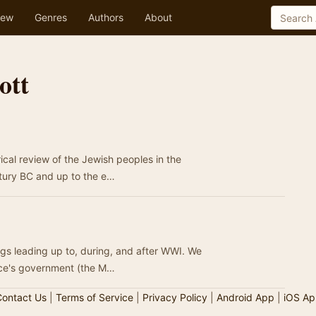
ew
Genres
Authors
About
ott
rical review of the Jewish peoples in the
ntury BC and up to the e…
ngs leading up to, during, and after WWI. We
ece's government (the M…
ontact Us
|
Terms of Service
|
Privacy Policy
|
Android App
|
iOS Ap