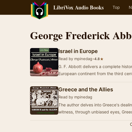
LibriVox Audio Books
Top
N
George Frederick Abb
Israel in Europe
Read by mpinedag
•
★
4.8
G. F. Abbott delivers a complete histo
European continent from the third ce
Greece and the Allies
Read by mpinedag
The author delves into Greece's deali
witness, through unbiased eyes, Gre
C