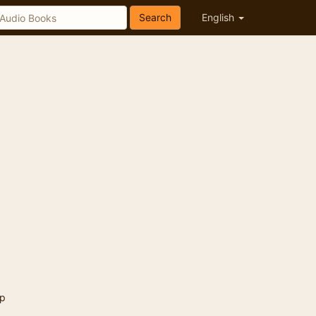
Search
English
p