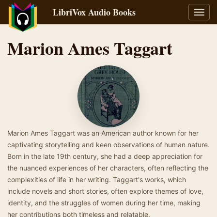
LibriVox Audio Books
Toggl
navig
Marion Ames Taggart
Marion Ames Taggart was an American author known for her
captivating storytelling and keen observations of human nature.
Born in the late 19th century, she had a deep appreciation for
the nuanced experiences of her characters, often reflecting the
complexities of life in her writing. Taggart's works, which
include novels and short stories, often explore themes of love,
identity, and the struggles of women during her time, making
her contributions both timeless and relatable.