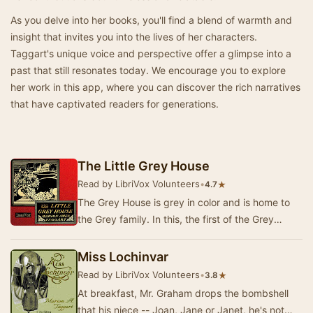
As you delve into her books, you'll find a blend of warmth and
insight that invites you into the lives of her characters.
Taggart's unique voice and perspective offer a glimpse into a
past that still resonates today. We encourage you to explore
her work in this app, where you can discover the rich narratives
that have captivated readers for generations.
The Little Grey House
Read by LibriVox Volunteers
•
★
4.7
The Grey House is grey in color and is home to
the Grey family. In this, the first of the Grey
House books, we are introduced to the three G…
Miss Lochinvar
Read by LibriVox Volunteers
•
★
3.8
At breakfast, Mr. Graham drops the bombshell
that his niece -- Joan, Jane or Janet, he's not