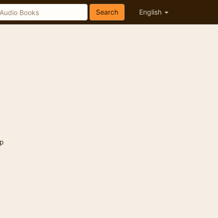
Search
English
p