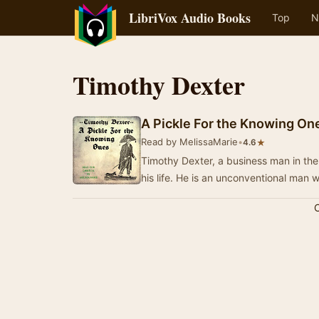
LibriVox Audio Books
Top
N
Timothy Dexter
A Pickle For the Knowing On
Read by MelissaMarie
•
★
4.6
Timothy Dexter, a business man in the 
his life. He is an unconventional m
C