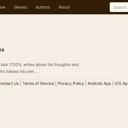
ew
Genres
Authors
About
es
late 1700's, writes about his thoughts and
an who follows his own …
ontact Us
|
Terms of Service
|
Privacy Policy
|
Android App
|
iOS Ap