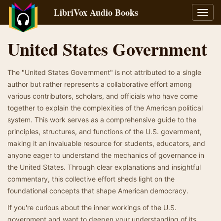
LibriVox Audio Books
Toggl
navig
United States Government
The "United States Government" is not attributed to a single
author but rather represents a collaborative effort among
various contributors, scholars, and officials who have come
together to explain the complexities of the American political
system. This work serves as a comprehensive guide to the
principles, structures, and functions of the U.S. government,
making it an invaluable resource for students, educators, and
anyone eager to understand the mechanics of governance in
the United States. Through clear explanations and insightful
commentary, this collective effort sheds light on the
foundational concepts that shape American democracy.
If you're curious about the inner workings of the U.S.
government and want to deepen your understanding of its