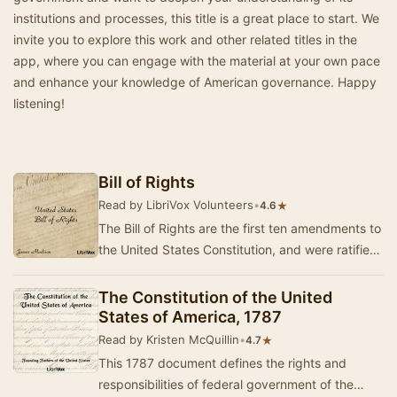
institutions and processes, this title is a great place to start. We
invite you to explore this work and other related titles in the
app, where you can engage with the material at your own pace
and enhance your knowledge of American governance. Happy
listening!
Bill of Rights
Read by LibriVox Volunteers
•
★
4.6
The Bill of Rights are the first ten amendments to
the United States Constitution, and were ratified
on December 15, 1791.
The Constitution of the United
States of America, 1787
Read by Kristen McQuillin
•
★
4.7
This 1787 document defines the rights and
responsibilities of federal government of the