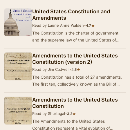
United States of America.
United States Constitution and
Amendments
Read by Laurie Anne Walden
•
★
4.7
The Constitution is the charter of government
and the supreme law of the United States of
America. It was signed by delegates to the
Constit…
Amendments to the United States
Constitution (version 2)
Read by Jim Cadwell
•
★
4.5
The Constitution has a total of 27 amendments.
The first ten, collectively known as the Bill of
Rights, were ratified simultaneously. The fo…
Amendments to the United States
Constitution
Read by Shurtagal
•
★
3.2
The Amendments to the United States
Constitution represent a vital evolution of