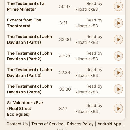
The Testament of a
Read by
56:47
Prime Minister
kilpatrick83
Excerpt from The
Read by
3:31
Theatrocrat
kilpatrick83
The Testament of John
Read by
33:06
Davidson (Part 1)
kilpatrick83
The Testament of John
Read by
42:28
Davidson (Part 2)
kilpatrick83
The Testament of John
Read by
22:34
Davidson (Part 3)
kilpatrick83
The Testament of John
Read by
39:30
Davidson (Part 4)
kilpatrick83
St. Valentine's Eve
Read by
(Fleet Street
8:17
kilpatrick83
Ecologues)
Contact Us
|
Terms of Service
|
Privacy Policy
|
Android App
|