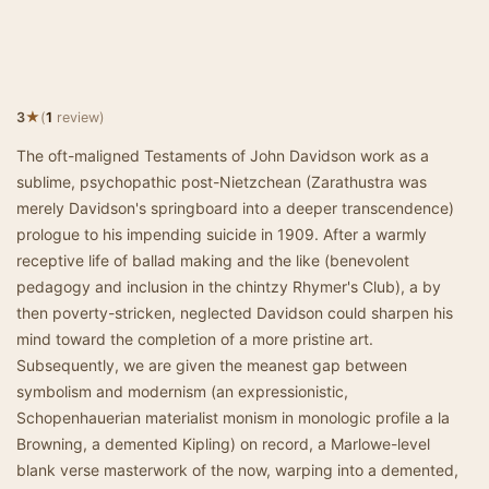
★
3
(
1
review)
The oft-maligned Testaments of John Davidson work as a
sublime, psychopathic post-Nietzchean (Zarathustra was
merely Davidson's springboard into a deeper transcendence)
prologue to his impending suicide in 1909. After a warmly
receptive life of ballad making and the like (benevolent
pedagogy and inclusion in the chintzy Rhymer's Club), a by
then poverty-stricken, neglected Davidson could sharpen his
mind toward the completion of a more pristine art.
Subsequently, we are given the meanest gap between
symbolism and modernism (an expressionistic,
Schopenhauerian materialist monism in monologic profile a la
Browning, a demented Kipling) on record, a Marlowe-level
blank verse masterwork of the now, warping into a demented,