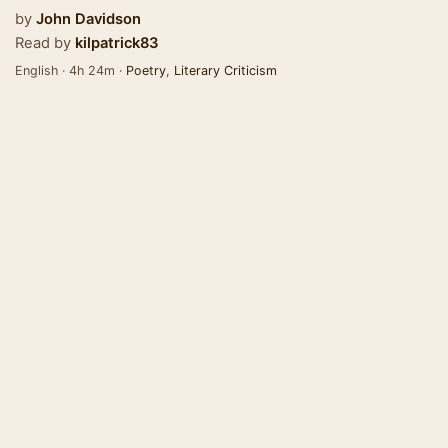
by
John Davidson
Read by
kilpatrick83
English · 4h 24m ·
Poetry
,
Literary Criticism