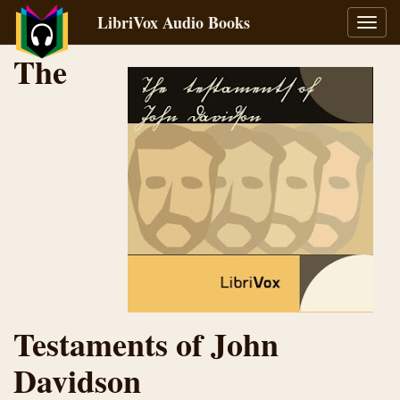
LibriVox Audio Books
Toggl
navig
The
Testaments of John
Davidson