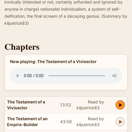
ironically (intended or not, certainly unfunded and ignored by
anyone in charge) nationalist individualism, a system of self-
deification, the final scream of a decaying genius. (Summary by
kilpatrick83)
Chapters
Now playing: The Testament of a Vivisector
The Testament of a
Read by
13:52
Vivisector
kilpatrick83
The Testament of an
Read by
43:56
Empire-Builder
kilpatrick83