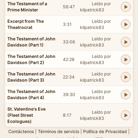
The Testament of a
Leído por
56:47
Prime Minister
kilpatrick83
Excerpt from The
Leído por
3:31
Theatrocrat
kilpatrick83
The Testament of John
Leído por
33:06
Davidson (Part 1)
kilpatrick83
The Testament of John
Leído por
42:28
Davidson (Part 2)
kilpatrick83
The Testament of John
Leído por
22:34
Davidson (Part 3)
kilpatrick83
The Testament of John
Leído por
39:30
Davidson (Part 4)
kilpatrick83
St. Valentine's Eve
Leído por
(Fleet Street
8:17
kilpatrick83
Ecologues)
Contáctenos
|
Términos de servicio
|
Política de Privacidad
|