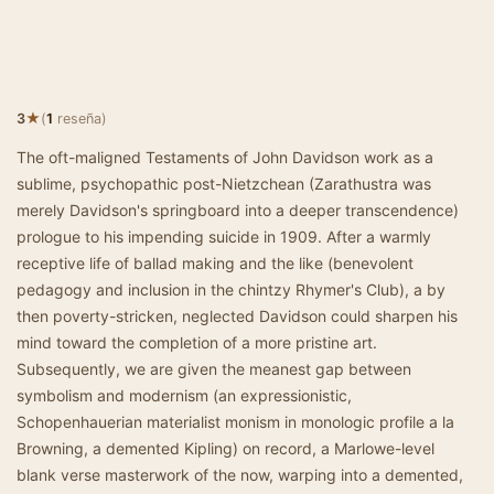
★
3
(
1
reseña)
The oft-maligned Testaments of John Davidson work as a
sublime, psychopathic post-Nietzchean (Zarathustra was
merely Davidson's springboard into a deeper transcendence)
prologue to his impending suicide in 1909. After a warmly
receptive life of ballad making and the like (benevolent
pedagogy and inclusion in the chintzy Rhymer's Club), a by
then poverty-stricken, neglected Davidson could sharpen his
mind toward the completion of a more pristine art.
Subsequently, we are given the meanest gap between
symbolism and modernism (an expressionistic,
Schopenhauerian materialist monism in monologic profile a la
Browning, a demented Kipling) on record, a Marlowe-level
blank verse masterwork of the now, warping into a demented,