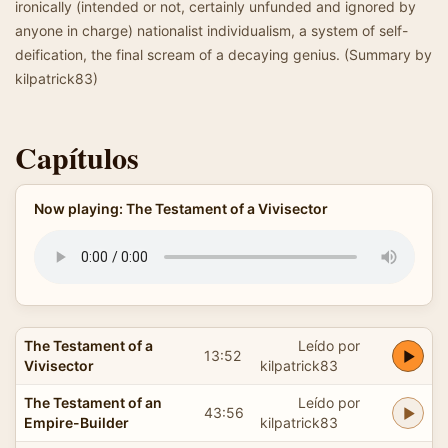
ironically (intended or not, certainly unfunded and ignored by
anyone in charge) nationalist individualism, a system of self-
deification, the final scream of a decaying genius. (Summary by
kilpatrick83)
Capítulos
Now playing: The Testament of a Vivisector
The Testament of a
Leído por
13:52
Vivisector
kilpatrick83
The Testament of an
Leído por
43:56
Empire-Builder
kilpatrick83