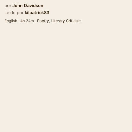
por
John Davidson
Leído por
kilpatrick83
English · 4h 24m ·
Poetry
,
Literary Criticism