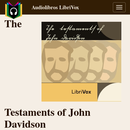
Audiolibros LibriVox
Alter
naveg
The
Testaments of John
Davidson