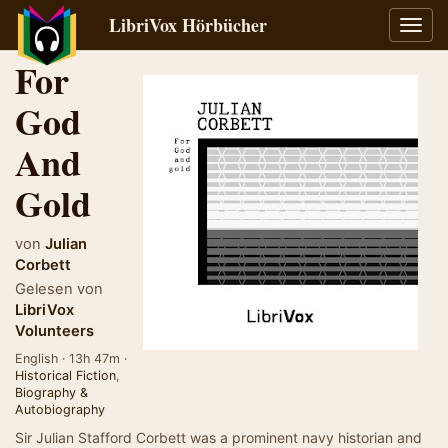
LibriVox Hörbücher
Navig
umsch
For
God
And
Gold
von
Julian
Corbett
Gelesen von
LibriVox
Volunteers
English · 13h 47m ·
Historical Fiction
,
Biography &
Autobiography
Sir Julian Stafford Corbett was a prominent navy historian and