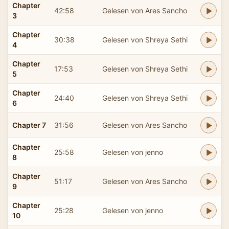
Chapter
42:58
Gelesen von Ares Sancho
3
Chapter
30:38
Gelesen von Shreya Sethi
4
Chapter
17:53
Gelesen von Shreya Sethi
5
Chapter
24:40
Gelesen von Shreya Sethi
6
Chapter 7
31:56
Gelesen von Ares Sancho
Chapter
25:58
Gelesen von jenno
8
Chapter
51:17
Gelesen von Ares Sancho
9
Chapter
25:28
Gelesen von jenno
10