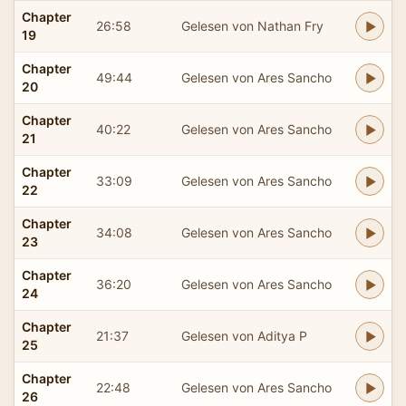
Chapter
26:58
Gelesen von Nathan Fry
19
Chapter
49:44
Gelesen von Ares Sancho
20
Chapter
40:22
Gelesen von Ares Sancho
21
Chapter
33:09
Gelesen von Ares Sancho
22
Chapter
34:08
Gelesen von Ares Sancho
23
Chapter
36:20
Gelesen von Ares Sancho
24
Chapter
21:37
Gelesen von Aditya P
25
Chapter
22:48
Gelesen von Ares Sancho
26