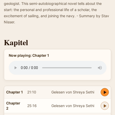
geologist. This semi-autobiographical novel tells about the
start: the personal and professional life of a scholar, the
excitement of sailing, and joining the navy. - Summary by Stav
Nisser.
Kapitel
Now playing: Chapter 1
Chapter 1
21:10
Gelesen von Shreya Sethi
Chapter
25:16
Gelesen von Shreya Sethi
2