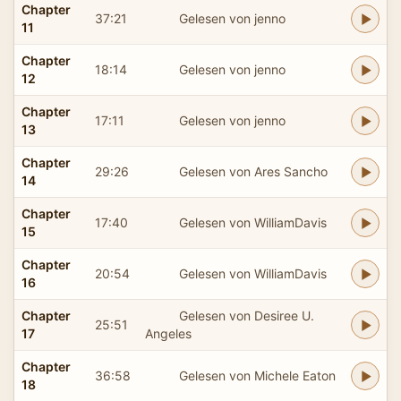
Chapter
37:21
Gelesen von jenno
11
Chapter
18:14
Gelesen von jenno
12
Chapter
17:11
Gelesen von jenno
13
Chapter
29:26
Gelesen von Ares Sancho
14
Chapter
17:40
Gelesen von WilliamDavis
15
Chapter
20:54
Gelesen von WilliamDavis
16
Chapter
Gelesen von Desiree U.
25:51
17
Angeles
Chapter
36:58
Gelesen von Michele Eaton
18