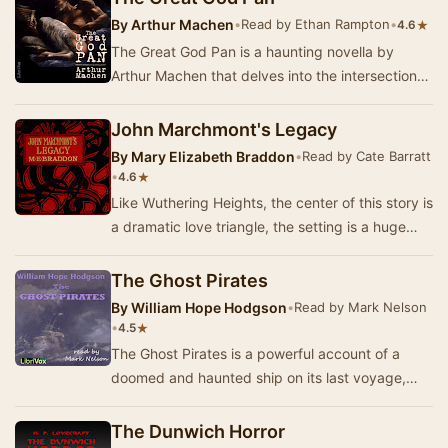
By
Arthur Machen
•
Read by Ethan Rampton
•
★
4.6
The Great God Pan is a haunting novella by
Arthur Machen that delves into the intersection
of nature, the supernatural, and the darker
aspec…
John Marchmont's Legacy
By
Mary Elizabeth Braddon
•
Read by Cate Barratt
•
★
4.6
Like Wuthering Heights, the center of this story is
a dramatic love triangle, the setting is a huge
English manor. Olivia Marchmont has alwa…
The Ghost Pirates
By
William Hope Hodgson
•
Read by Mark Nelson
•
★
4.5
The Ghost Pirates is a powerful account of a
doomed and haunted ship on its last voyage,
and of the terrible sea-devils (of quasi-human
aspe…
The Dunwich Horror