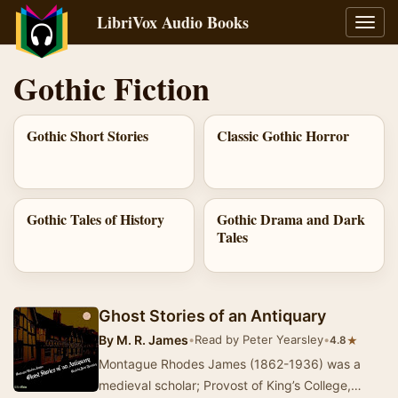
LibriVox Audio Books
Toggl
navig
Gothic Fiction
Gothic Short Stories
Classic Gothic Horror
Gothic Tales of History
Gothic Drama and Dark
Tales
Ghost Stories of an Antiquary
By
M. R. James
•
Read by Peter Yearsley
•
★
4.8
Montague Rhodes James (1862-1936) was a
medieval scholar; Provost of King’s College,