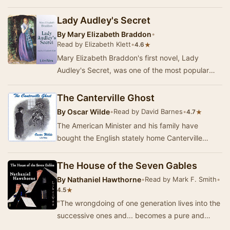
Cambridge. He wrote many of his ghost stories
to be rea…
Lady Audley's Secret
By
Mary Elizabeth Braddon
•
Read by Elizabeth Klett
•
★
4.6
Mary Elizabeth Braddon's first novel, Lady
Audley's Secret, was one of the most popular
English novels of its day. Published serially in
186…
The Canterville Ghost
By
Oscar Wilde
•
Read by David Barnes
•
★
4.7
The American Minister and his family have
bought the English stately home Canterville
Chase, complete with the ghost of Sir Simon de
Canterv…
The House of the Seven Gables
By
Nathaniel Hawthorne
•
Read by Mark F. Smith
•
★
4.5
"The wrongdoing of one generation lives into the
successive ones and... becomes a pure and
uncontrollable mischief." Hawthorne's …