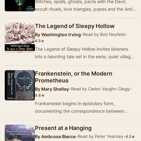
Witches, spells, ghosts, pacts with the Devil,
occult rituals, love triangles, popes and the Anti-
Christ are some of the ingredients of this…
The Legend of Sleepy Hollow
By
Washington Irving
•
Read by Bob Neufeld
•
★
4.5
The Legend of Sleepy Hollow invites listeners
into a haunting tale set in the eerie, quiet village
of Sleepy Hollow, where the legend of the…
Frankenstein, or the Modern
Prometheus
By
Mary Shelley
•
Read by Caden Vaughn Clegg
•
★
4.6
Frankenstein begins in epistolary form,
documenting the correspondence between
Captain Robert Walton and his sister, Margaret
Walton Saville…
Present at a Hanging
By
Ambrose Bierce
•
Read by Peter Yearsley
•
★
4.5