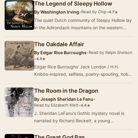
The Legend of Sleepy Hollow
By
Washington Irving
•
Read by Chip
•
★
4.7
The quiet Dutch community of Sleepy Hollow lay
in the Adirondack mountains on the western
shore of the mighty Hudson River in America’s
colo…
The Oakdale Affair
By
Edgar Rice Burroughs
•
Read by Ralph Snelson
•
★
4.5
Edgar Rice Burroughs’ Jack London / H.H.
Knibbs-inspired, selfless, poetry-spouting, hobo
character, Bridge, makes another appearance in
the…
The Room in the Dragon
By
Joseph Sheridan Le Fanu
•
Read by Elizabeth Klett
•
★
4.4
J. Sheridan LeFanu's Gothic mystery novel is
narrated by Richard Beckett, a young
Englishman abroad in Napoleonic-era France. He
falls insta…
The Great God Pan