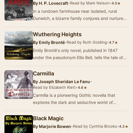
By
H. P. Lovecraft
•
Read by Mark Nelson
•
★
4.5
In a rundown farmhouse near isolated, rural
Dunwich, a bizarre family conjures and nurtures
an evil entity from another realm, with the purp…
Wuthering Heights
By
Emily Brontë
•
Read by Ruth Golding
•
★
4.7
Emily Brontë's only novel, published in 1847
under the pseudonym Ellis Bell, tells the tale of
the all-encompassing and passionate, yet…
Carmilla
By
Joseph Sheridan Le Fanu
•
Read by Elizabeth Klett
•
★
4.6
Carmilla is a pioneering Gothic novella that
explores the dark and seductive world of
vampirism through the eyes of a young woman.
Set in th…
Black Magic
By
Marjorie Bowen
•
Read by Cynthia Brooks
•
★
4.3