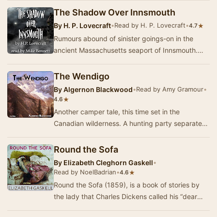
The Shadow Over Innsmouth
By
H. P. Lovecraft
•
Read by H. P. Lovecraft
•
★
4.7
Rumours abound of sinister goings-on in the
ancient Massachusetts seaport of Innsmouth.
The once prosperous town, which has fallen into
a st…
The Wendigo
By
Algernon Blackwood
•
Read by Amy Gramour
•
★
4.6
Another camper tale, this time set in the
Canadian wilderness. A hunting party separates
to track moose, and one member is abducted by
the W…
Round the Sofa
By
Elizabeth Cleghorn Gaskell
•
Read by NoelBadrian
•
★
4.6
Round the Sofa (1859), is a book of stories by
the lady that Charles Dickens called his “dear
Scheherazade” due to her skill as a story tell…