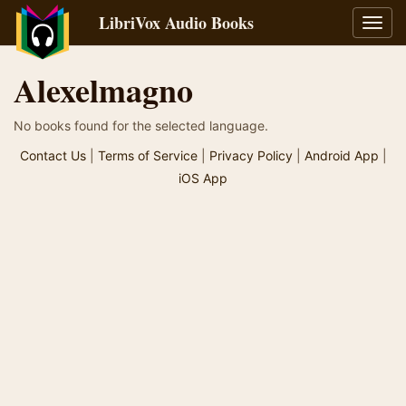
LibriVox Audio Books
Toggl
navig
Alexelmagno
No books found for the selected language.
Contact Us
|
Terms of Service
|
Privacy Policy
|
Android App
|
iOS App