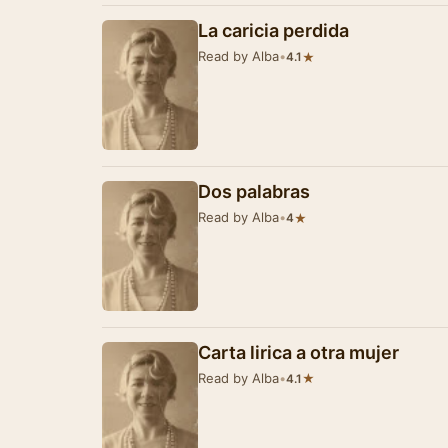
La caricia perdida
Read by Alba
•
★
4.1
Dos palabras
Read by Alba
•
★
4
Carta lirica a otra mujer
Read by Alba
•
★
4.1