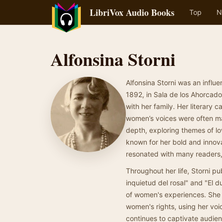
LibriVox Audio Books
Top
N
Alfonsina Storni
Alfonsina Storni was an influe
1892, in Sala de los Ahorcado
with her family. Her literary 
women’s voices were often mar
depth, exploring themes of l
known for her bold and innov
resonated with many readers, m
Throughout her life, Storni pu
inquietud del rosal" and "El d
of women's experiences. She w
women's rights, using her voi
continues to captivate audien