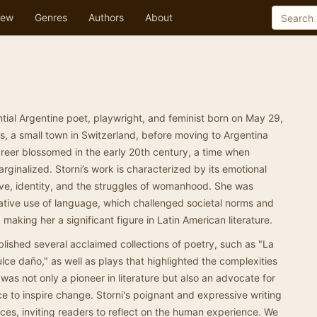
ew
Genres
Authors
About
ntial Argentine poet, playwright, and feminist born on May 29,
s, a small town in Switzerland, before moving to Argentina
career blossomed in the early 20th century, a time when
ginalized. Storni’s work is characterized by its emotional
ove, identity, and the struggles of womanhood. She was
ative use of language, which challenged societal norms and
aking her a significant figure in Latin American literature.
blished several acclaimed collections of poetry, such as "La
ulce daño," as well as plays that highlighted the complexities
as not only a pioneer in literature but also an advocate for
ce to inspire change. Storni's poignant and expressive writing
ces, inviting readers to reflect on the human experience. We