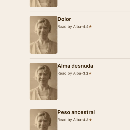
Dolor
Read by Alba
•
★
4.4
Alma desnuda
Read by Alba
•
★
3.2
Peso ancestral
Read by Alba
•
★
4.3