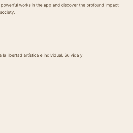
 powerful works in the app and discover the profound impact
society.
la libertad artística e individual. Su vida y
…