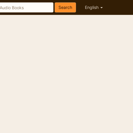
Search
English