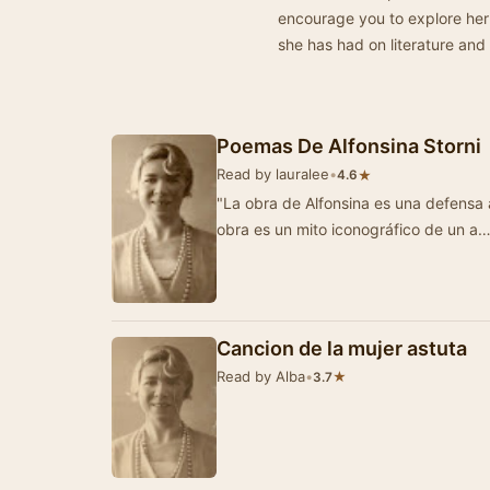
encourage you to explore her
she has had on literature and 
Poemas De Alfonsina Storni
Read by lauralee
•
★
4.6
"La obra de Alfonsina es una defensa a 
obra es un mito iconográfico de un a
Cancion de la mujer astuta
Read by Alba
•
★
3.7