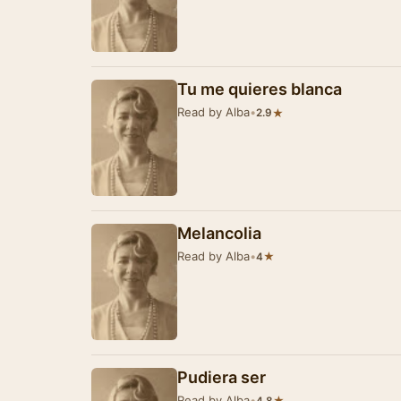
Tu me quieres blanca
Read by Alba
•
★
2.9
Melancolia
Read by Alba
•
★
4
Pudiera ser
Read by Alba
•
★
4.8