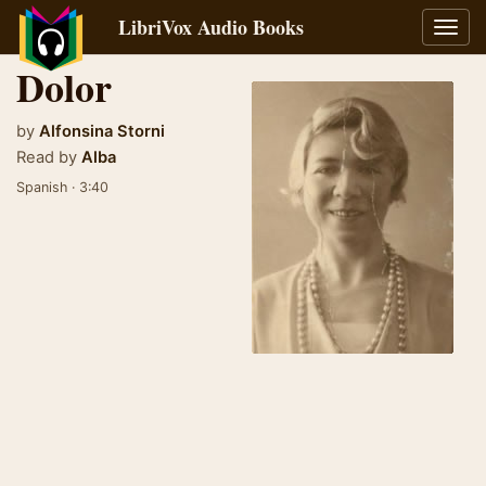
LibriVox Audio Books
Toggl
navig
Dolor
by
Alfonsina Storni
Read by
Alba
Spanish · 3:40