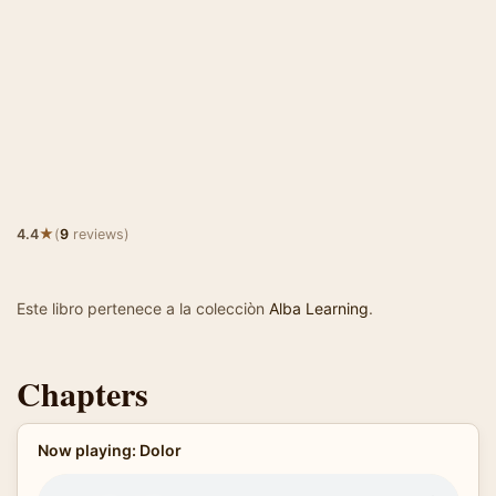
★
4.4
(
9
reviews)
Este libro pertenece a la colecciòn
Alba Learning
.
Chapters
Now playing: Dolor