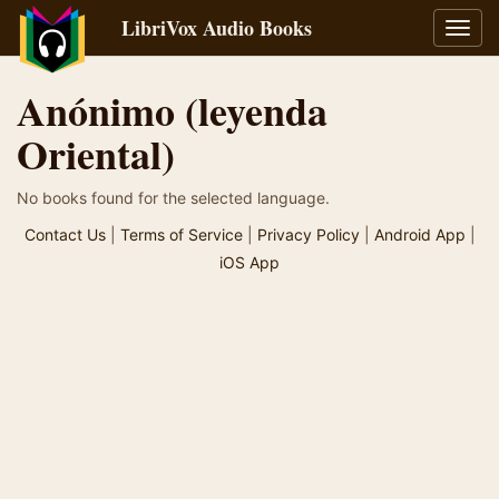
LibriVox Audio Books
Toggl
navig
Anónimo (leyenda
Oriental)
No books found for the selected language.
Contact Us
|
Terms of Service
|
Privacy Policy
|
Android App
|
iOS App