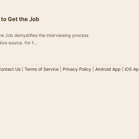
s to Get the Job
 the Job demystifies the interviewing process
tive source. For f…
ontact Us
|
Terms of Service
|
Privacy Policy
|
Android App
|
iOS Ap