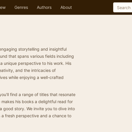
ew
Genres
Authors
About
engaging storytelling and insightful
nd that spans various fields including
 a unique perspective to his work. His
tivity, and the intricacies of
lives while enjoying a well-crafted
you'll find a range of titles that resonate
 makes his books a delightful read for
 good story. We invite you to dive into
rs a fresh perspective and a chance to