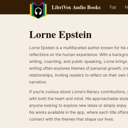
LibriVox Audio Books
Top
N
Lorne Epstein
Lorne Epstein is a multifaceted author known for his 
reflections on the human experience. With a backgrou
writing, coaching, and public speaking, Lorne brings
writing often explores themes of personal growth, crea
relationships, inviting readers to reflect on their own 
narrative.
If you're curious about Lorne's literary contributions, 
with both the heart and mind. His approachable style
anyone looking to explore new ideas or simply enjoy a
his works available in the app, where each title offe
connect with the themes that shape our lives.