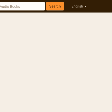
Search
English