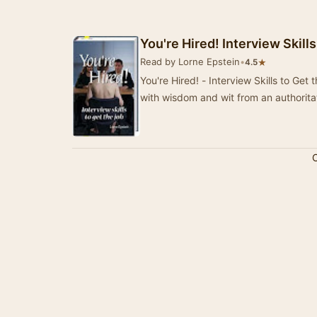
You're Hired! Interview Skill
Read by Lorne Epstein
•
★
4.5
You're Hired! - Interview Skills to Get
with wisdom and wit from an authorita
C