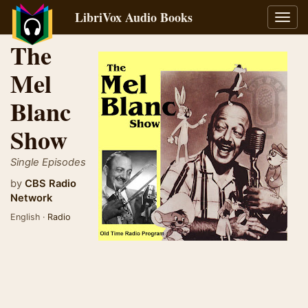
LibriVox Audio Books
Toggl
navig
The
Mel
Blanc
Show
Single Episodes
by
CBS Radio
Network
English ·
Radio