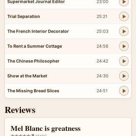
Supermarket Journal Editor
23:00
Trial Separation
25:21
The French Interior Decorator
25:03
To Rent a Summer Cottage
24:56
The Chinese Philosopher
24:42
Show at the Market
24:30
The Missing Bread Slices
24:51
Reviews
Mel Blanc is greatness
(
5
stars)