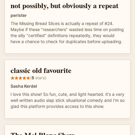
not possibly, but obviously a repeat
perlster
The Missing Bread Slices is actually a repeat of #24.
Maybe if these "researchers" wasted less time on posting
the silly "certified" definitions repeatedly, they would
have a chance to check for duplicates before uploading.
classic old favourite
(
5
stars)
Sasha Kerdel
I love this show! So fun, cute, and light hearted. it's a very
well written audio slap stick situational comedy and I'm so
glad this platform provides access to this show.
The Mel Blanc Show