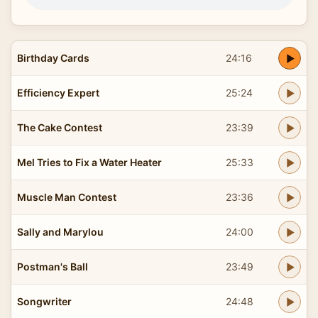
Birthday Cards
24:16
Efficiency Expert
25:24
The Cake Contest
23:39
Mel Tries to Fix a Water Heater
25:33
Muscle Man Contest
23:36
Sally and Marylou
24:00
Postman's Ball
23:49
Songwriter
24:48