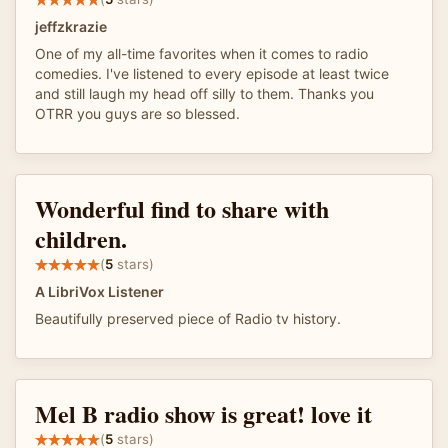
jeffzkrazie
One of my all-time favorites when it comes to radio
comedies. I've listened to every episode at least twice
and still laugh my head off silly to them. Thanks you
OTRR you guys are so blessed.
Wonderful find to share with
children.
(
5
stars)
A LibriVox Listener
Beautifully preserved piece of Radio tv history.
Mel B radio show is great! love it
(
5
stars)