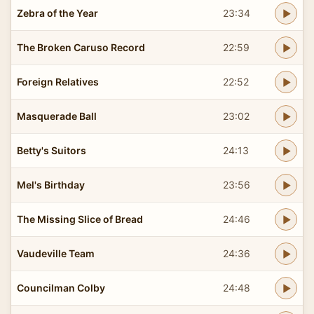
Zebra of the Year
23:34
The Broken Caruso Record
22:59
Foreign Relatives
22:52
Masquerade Ball
23:02
Betty's Suitors
24:13
Mel's Birthday
23:56
The Missing Slice of Bread
24:46
Vaudeville Team
24:36
Councilman Colby
24:48