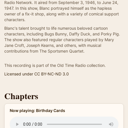
Radio Network. It aired from September 3, 1946, to June 24,
1947. In this show, Blanc portrayed himself as the hapless
owner of a fix-it shop, along with a variety of comical support
characters.
Blanc's talent brought to life numerous beloved cartoon
characters, including Bugs Bunny, Daffy Duck, and Porky Pig.
The show also featured regular characters played by Mary
Jane Croft, Joseph Kearns, and others, with musical
contributions from The Sportsmen Quartet.
This recording is part of the Old Time Radio collection.
Licensed under CC BY-NC-ND 3.0
Chapters
Now playing: Birthday Cards