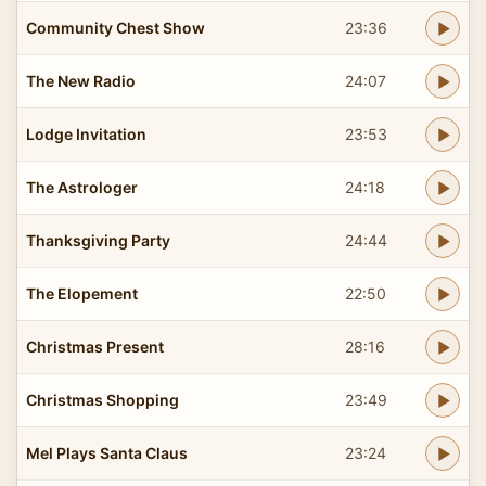
Community Chest Show
23:36
The New Radio
24:07
Lodge Invitation
23:53
The Astrologer
24:18
Thanksgiving Party
24:44
The Elopement
22:50
Christmas Present
28:16
Christmas Shopping
23:49
Mel Plays Santa Claus
23:24