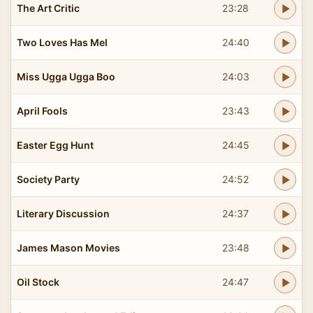
The Art Critic
23:28
Two Loves Has Mel
24:40
Miss Ugga Ugga Boo
24:03
April Fools
23:43
Easter Egg Hunt
24:45
Society Party
24:52
Literary Discussion
24:37
James Mason Movies
23:48
Oil Stock
24:47