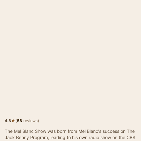
★
4.8
(
58
reviews)
The Mel Blanc Show was born from Mel Blanc's success on The
Jack Benny Program, leading to his own radio show on the CBS