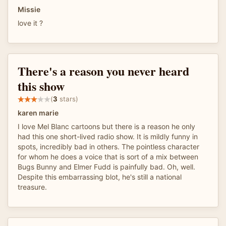
Missie
love it ?
There's a reason you never heard
this show
(
3
stars)
karen marie
I love Mel Blanc cartoons but there is a reason he only
had this one short-lived radio show. It is mildly funny in
spots, incredibly bad in others. The pointless character
for whom he does a voice that is sort of a mix between
Bugs Bunny and Elmer Fudd is painfully bad. Oh, well.
Despite this embarrassing blot, he's still a national
treasure.