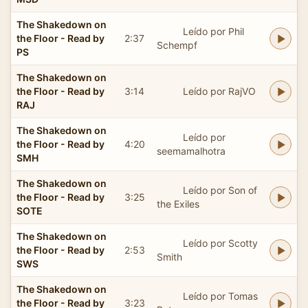
The Shakedown on
Leído por Phil
the Floor - Read by
2:37
Schempf
PS
The Shakedown on
the Floor - Read by
3:14
Leído por RajVO
RAJ
The Shakedown on
Leído por
the Floor - Read by
4:20
seemamalhotra
SMH
The Shakedown on
Leído por Son of
the Floor - Read by
3:25
the Exiles
SOTE
The Shakedown on
Leído por Scotty
the Floor - Read by
2:53
Smith
SWS
The Shakedown on
Leído por Tomas
the Floor - Read by
3:23