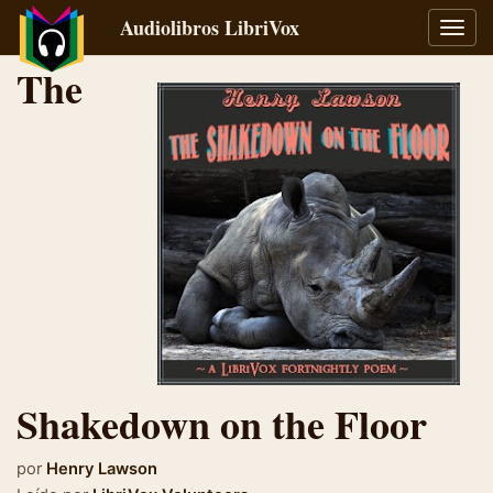
Audiolibros LibriVox
Alter
naveg
The
Shakedown on the Floor
por
Henry Lawson