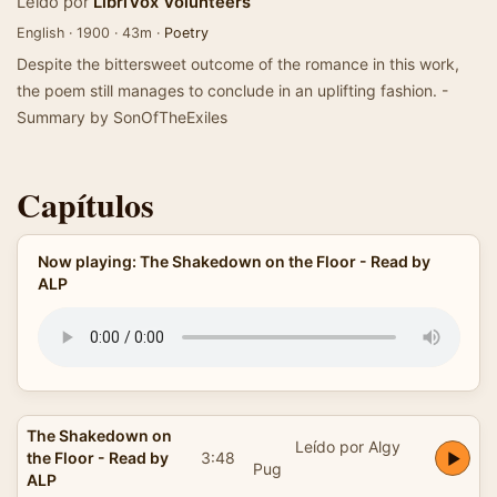
Leído por
LibriVox Volunteers
English · 1900 · 43m ·
Poetry
Despite the bittersweet outcome of the romance in this work,
the poem still manages to conclude in an uplifting fashion. -
Summary by SonOfTheExiles
Capítulos
Now playing: The Shakedown on the Floor - Read by
ALP
The Shakedown on
Leído por Algy
the Floor - Read by
3:48
Pug
ALP