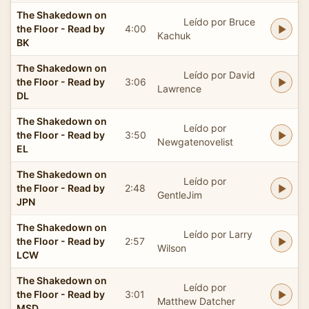
The Shakedown on
Leído por Bruce
the Floor - Read by
4:00
Kachuk
BK
The Shakedown on
Leído por David
the Floor - Read by
3:06
Lawrence
DL
The Shakedown on
Leído por
the Floor - Read by
3:50
Newgatenovelist
EL
The Shakedown on
Leído por
the Floor - Read by
2:48
GentleJim
JPN
The Shakedown on
Leído por Larry
the Floor - Read by
2:57
Wilson
LCW
The Shakedown on
Leído por
the Floor - Read by
3:01
Matthew Datcher
MSD