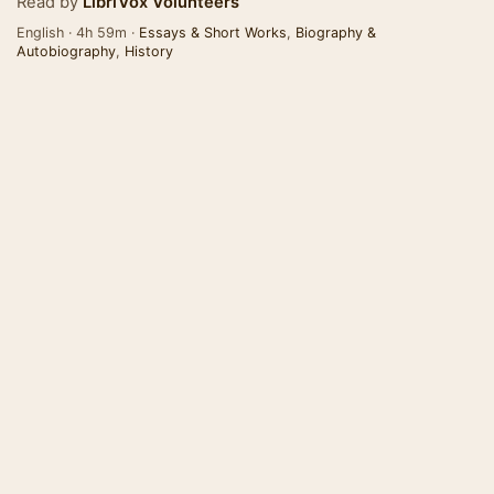
Read by
LibriVox Volunteers
English · 4h 59m ·
Essays & Short Works
,
Biography &
Autobiography
,
History