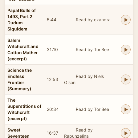
Papal Bulls of
1493, Part 2,
5:44
Read by czandra
Dudum
Siquidem
Salem
Witchcraft and
31:10
Read by ToriBee
Cotton Mather
(excerpt)
Science the
Endless
Read by Niels
12:53
Frontier
Olson
(Summary)
The
Superstitions of
20:34
Read by ToriBee
Witchcraft
(excerpt)
Sweet
Read by
16:37
Seventeen
Rapunzelina