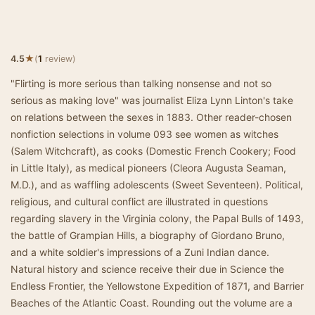
★
4.5
(
1
review)
"Flirting is more serious than talking nonsense and not so
serious as making love" was journalist Eliza Lynn Linton's take
on relations between the sexes in 1883. Other reader-chosen
nonfiction selections in volume 093 see women as witches
(Salem Witchcraft), as cooks (Domestic French Cookery; Food
in Little Italy), as medical pioneers (Cleora Augusta Seaman,
M.D.), and as waffling adolescents (Sweet Seventeen). Political,
religious, and cultural conflict are illustrated in questions
regarding slavery in the Virginia colony, the Papal Bulls of 1493,
the battle of Grampian Hills, a biography of Giordano Bruno,
and a white soldier's impressions of a Zuni Indian dance.
Natural history and science receive their due in Science the
Endless Frontier, the Yellowstone Expedition of 1871, and Barrier
Beaches of the Atlantic Coast. Rounding out the volume are a