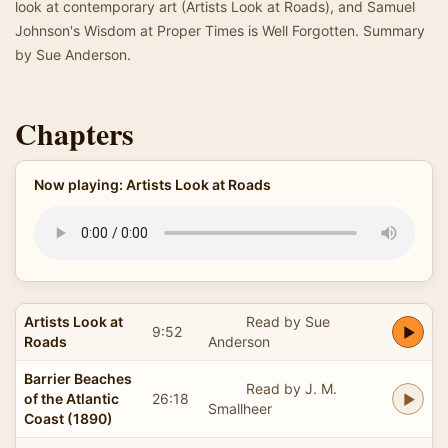
look at contemporary art (Artists Look at Roads), and Samuel
Johnson's Wisdom at Proper Times is Well Forgotten. Summary
by Sue Anderson.
Chapters
Now playing: Artists Look at Roads
Artists Look at
Read by Sue
9:52
Roads
Anderson
Barrier Beaches
Read by J. M.
of the Atlantic
26:18
Smallheer
Coast (1890)