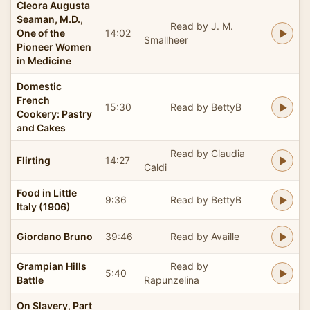
Cleora Augusta
Seaman, M.D.,
Read by J. M.
One of the
14:02
Smallheer
Pioneer Women
in Medicine
Domestic
French
15:30
Read by BettyB
Cookery: Pastry
and Cakes
Read by Claudia
Flirting
14:27
Caldi
Food in Little
9:36
Read by BettyB
Italy (1906)
Giordano Bruno
39:46
Read by Availle
Grampian Hills
Read by
5:40
Battle
Rapunzelina
On Slavery, Part