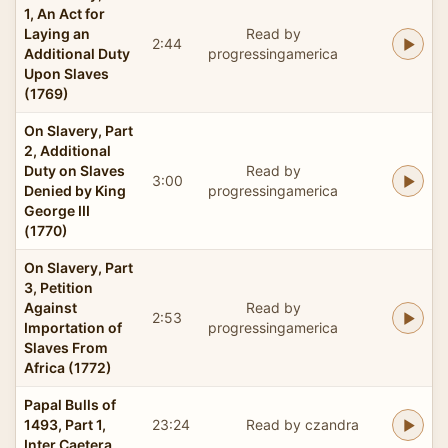
1, An Act for
Laying an
Read by
2:44
Additional Duty
progressingamerica
Upon Slaves
(1769)
On Slavery, Part
2, Additional
Duty on Slaves
Read by
3:00
Denied by King
progressingamerica
George III
(1770)
On Slavery, Part
3, Petition
Against
Read by
2:53
Importation of
progressingamerica
Slaves From
Africa (1772)
Papal Bulls of
1493, Part 1,
23:24
Read by czandra
Inter Caetera