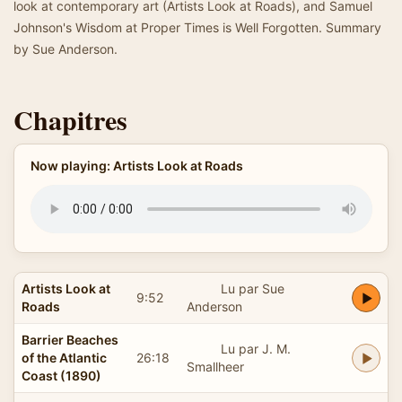
look at contemporary art (Artists Look at Roads), and Samuel
Johnson's Wisdom at Proper Times is Well Forgotten. Summary
by Sue Anderson.
Chapitres
Now playing: Artists Look at Roads
Artists Look at
Lu par Sue
9:52
Roads
Anderson
Barrier Beaches
Lu par J. M.
of the Atlantic
26:18
Smallheer
Coast (1890)