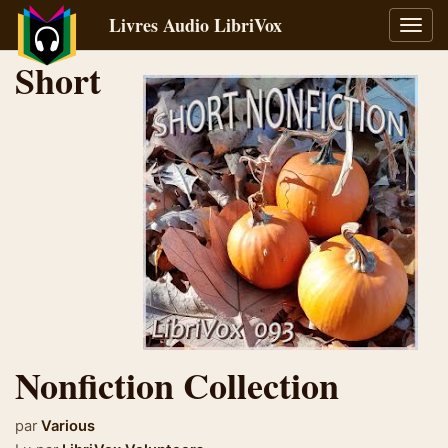
Livres Audio LibriVox
Bascu
la
Short
navig
Nonfiction Collection
par
Various