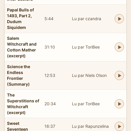
Papal Bulls of
1493, Part 2,
5:44
Lu par czandra
Dudum
Siquidem
Salem
Witchcraft and
31:10
Lu par ToriBee
Cotton Mather
(excerpt)
Science the
Endless
12:53
Lu par Niels Olson
Frontier
(Summary)
The
Superstitions of
20:34
Lu par ToriBee
Witchcraft
(excerpt)
Sweet
16:37
Lu par Rapunzelina
Seventeen