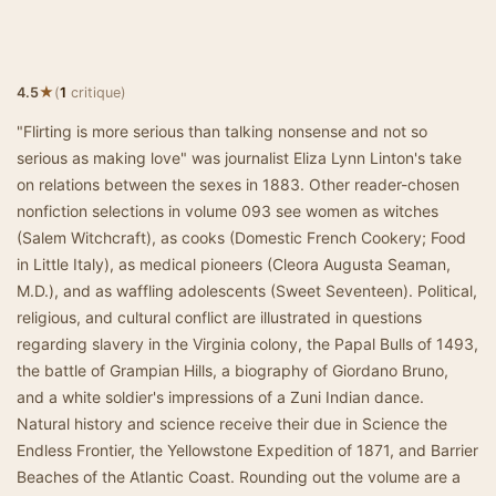
★
4.5
(
1
critique)
"Flirting is more serious than talking nonsense and not so
serious as making love" was journalist Eliza Lynn Linton's take
on relations between the sexes in 1883. Other reader-chosen
nonfiction selections in volume 093 see women as witches
(Salem Witchcraft), as cooks (Domestic French Cookery; Food
in Little Italy), as medical pioneers (Cleora Augusta Seaman,
M.D.), and as waffling adolescents (Sweet Seventeen). Political,
religious, and cultural conflict are illustrated in questions
regarding slavery in the Virginia colony, the Papal Bulls of 1493,
the battle of Grampian Hills, a biography of Giordano Bruno,
and a white soldier's impressions of a Zuni Indian dance.
Natural history and science receive their due in Science the
Endless Frontier, the Yellowstone Expedition of 1871, and Barrier
Beaches of the Atlantic Coast. Rounding out the volume are a