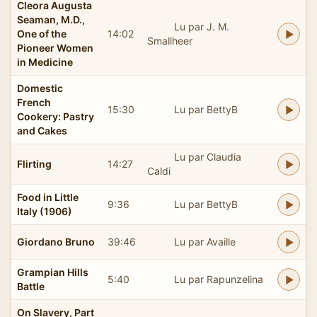
Cleora Augusta
Seaman, M.D.,
Lu par J. M.
One of the
14:02
Smallheer
Pioneer Women
in Medicine
Domestic
French
15:30
Lu par BettyB
Cookery: Pastry
and Cakes
Lu par Claudia
Flirting
14:27
Caldi
Food in Little
9:36
Lu par BettyB
Italy (1906)
Giordano Bruno
39:46
Lu par Availle
Grampian Hills
5:40
Lu par Rapunzelina
Battle
On Slavery, Part