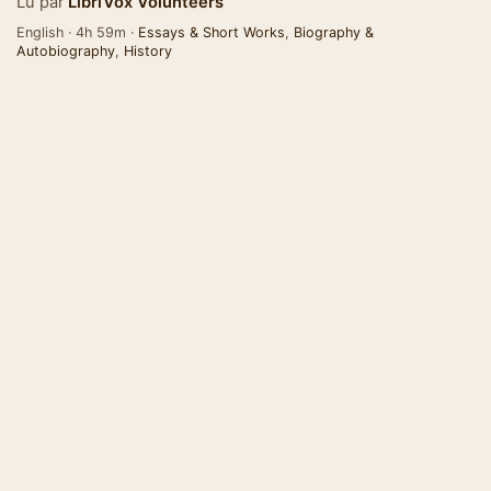
Lu par
LibriVox Volunteers
English · 4h 59m ·
Essays & Short Works
,
Biography &
Autobiography
,
History