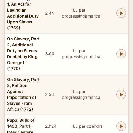
1, An Act for
Laying an
Lu par
2:44
Additional Duty
progressingamerica
Upon Slaves
(1769)
On Slavery, Part
2, Additional
Duty on Slaves
Lu par
3:00
Denied by King
progressingamerica
George III
(1770)
On Slavery, Part
3, Petition
Against
Lu par
2:53
Importation of
progressingamerica
Slaves From
Africa (1772)
Papal Bulls of
1493, Part 1,
23:24
Lu par czandra
Inter Caetera