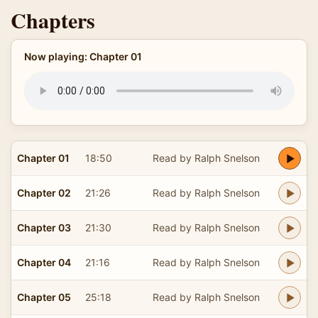
Chapters
Now playing: Chapter 01
Chapter 01
18:50
Read by Ralph Snelson
Chapter 02
21:26
Read by Ralph Snelson
Chapter 03
21:30
Read by Ralph Snelson
Chapter 04
21:16
Read by Ralph Snelson
Chapter 05
25:18
Read by Ralph Snelson