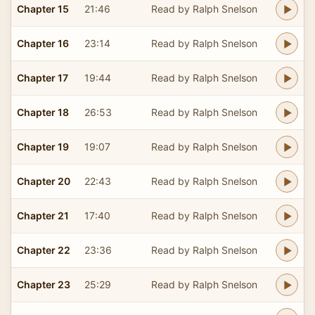
Chapter 15
21:46
Read by Ralph Snelson
Chapter 16
23:14
Read by Ralph Snelson
Chapter 17
19:44
Read by Ralph Snelson
Chapter 18
26:53
Read by Ralph Snelson
Chapter 19
19:07
Read by Ralph Snelson
Chapter 20
22:43
Read by Ralph Snelson
Chapter 21
17:40
Read by Ralph Snelson
Chapter 22
23:36
Read by Ralph Snelson
Chapter 23
25:29
Read by Ralph Snelson