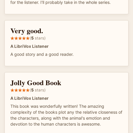
for the listener. I'll probably take in the whole series.
Very good.
(
5
stars)
A LibriVox Listener
A good story and a good reader.
Jolly Good Book
(
5
stars)
A LibriVox Listener
This book was wonderfully written! The amazing
complexity of the books plot any the relative closeness of
the characters, along with the animal's emotion and
devotion to the human characters is awesome.