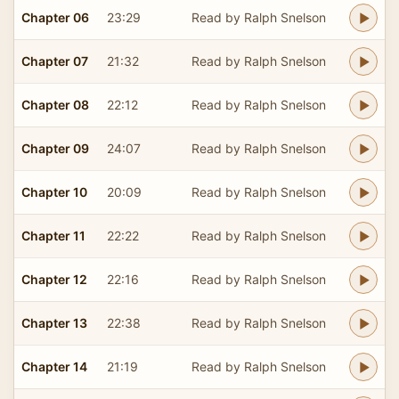
Chapter 06
23:29
Read by Ralph Snelson
Chapter 07
21:32
Read by Ralph Snelson
Chapter 08
22:12
Read by Ralph Snelson
Chapter 09
24:07
Read by Ralph Snelson
Chapter 10
20:09
Read by Ralph Snelson
Chapter 11
22:22
Read by Ralph Snelson
Chapter 12
22:16
Read by Ralph Snelson
Chapter 13
22:38
Read by Ralph Snelson
Chapter 14
21:19
Read by Ralph Snelson