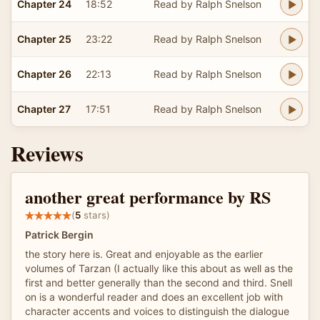
Chapter 24
18:52
Read by Ralph Snelson
Chapter 25
23:22
Read by Ralph Snelson
Chapter 26
22:13
Read by Ralph Snelson
Chapter 27
17:51
Read by Ralph Snelson
Reviews
another great performance by RS
(
5
stars)
Patrick Bergin
the story here is. Great and enjoyable as the earlier
volumes of Tarzan (I actually like this about as well as the
first and better generally than the second and third. Snell
on is a wonderful reader and does an excellent job with
character accents and voices to distinguish the dialogue