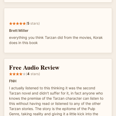
(
5
stars)
Brett Miller
everything you think Tarzan did from the movies, Korak
does in this book
Free Audio Review
(
4
stars)
FNH
I actually listened to this thinking it was the second
Tarzan novel and didn't suffer for it, in fact anyone who
knows the premise of the Tarzan character can listen to
this without having read or listened to any of the other
Tarzan stories. The story is the epitome of the Pulp
Genre, taking reality and giving it a little kick into the