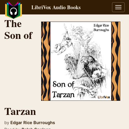
LibriVox Audio Books
Toggl
navig
The
Son of
Tarzan
by
Edgar Rice Burroughs