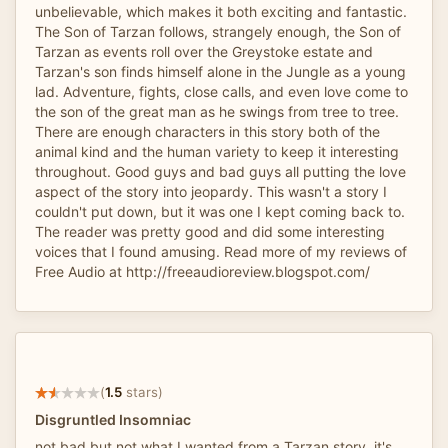
unbelievable, which makes it both exciting and fantastic.
The Son of Tarzan follows, strangely enough, the Son of
Tarzan as events roll over the Greystoke estate and
Tarzan's son finds himself alone in the Jungle as a young
lad. Adventure, fights, close calls, and even love come to
the son of the great man as he swings from tree to tree.
There are enough characters in this story both of the
animal kind and the human variety to keep it interesting
throughout. Good guys and bad guys all putting the love
aspect of the story into jeopardy. This wasn't a story I
couldn't put down, but it was one I kept coming back to.
The reader was pretty good and did some interesting
voices that I found amusing. Read more of my reviews of
Free Audio at http://freeaudioreview.blogspot.com/
(
1.5
stars)
Disgruntled Insomniac
not bad but not what I wanted from a Tarzan story. it's