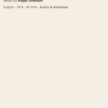
Read by
Ralph Snelson
English · 1914 · 9h 50m ·
Action & Adventure