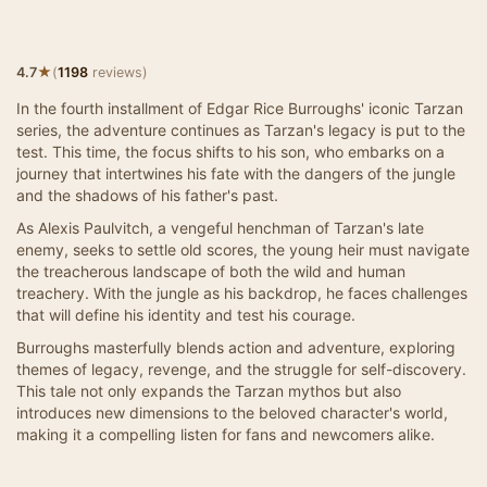
★
4.7
(
1198
reviews)
In the fourth installment of Edgar Rice Burroughs' iconic Tarzan
series, the adventure continues as Tarzan's legacy is put to the
test. This time, the focus shifts to his son, who embarks on a
journey that intertwines his fate with the dangers of the jungle
and the shadows of his father's past.
As Alexis Paulvitch, a vengeful henchman of Tarzan's late
enemy, seeks to settle old scores, the young heir must navigate
the treacherous landscape of both the wild and human
treachery. With the jungle as his backdrop, he faces challenges
that will define his identity and test his courage.
Burroughs masterfully blends action and adventure, exploring
themes of legacy, revenge, and the struggle for self-discovery.
This tale not only expands the Tarzan mythos but also
introduces new dimensions to the beloved character's world,
making it a compelling listen for fans and newcomers alike.