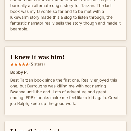
basically an alternate origin story for Tarzan. The last
book was my favorite so far and to be met with a
lukewarm story made this a slog to listen through, the
fantastic narrator really sells the story though and made it
bearable.
I knew it was him!
(
5
stars)
Bobby P.
Best Tarzan book since the first one. Really enjoyed this
one, but Burroughs was killing me with not naming
Bwanna until the end. Lots of adventure and great
ending. ERB's books make me feel like a kid again. Great
job Ralph, keep up the good work.