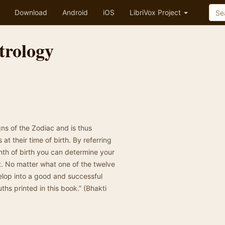
Download
Android
iOS
LibriVox Project
trology
gns of the Zodiac and is thus
at their time of birth. By referring
nth of birth you can determine your
ct. No matter what one of the twelve
elop into a good and successful
uths printed in this book.” (Bhakti