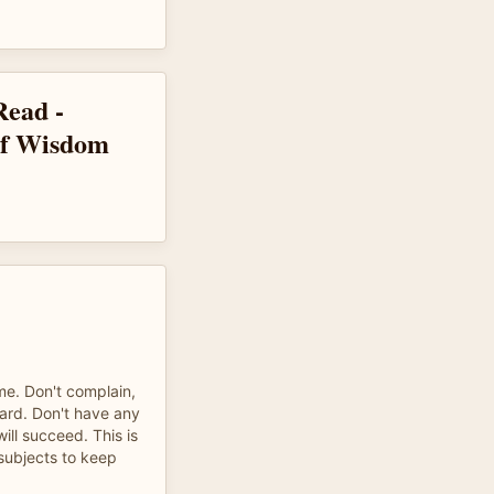
Read -
of Wisdom
ame. Don't complain,
ard. Don't have any
ill succeed. This is
 subjects to keep