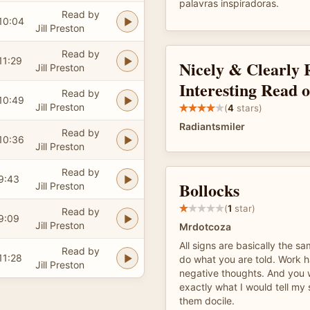
palavras inspiradoras.
Read by
10:04
Jill Preston
Read by
11:29
Nicely & Clearly 
Jill Preston
Interesting Read 
Read by
10:49
Jill Preston
(
4
stars)
Radiantsmiler
Read by
10:36
Jill Preston
Read by
9:43
Bollocks
Jill Preston
(
1
star)
Read by
9:09
Jill Preston
Mrdotcoza
All signs are basically the s
Read by
11:28
do what you are told. Work h
Jill Preston
negative thoughts. And you w
exactly what I would tell my
them docile.