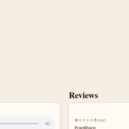
Reviews
(
1
star)
PranBharg