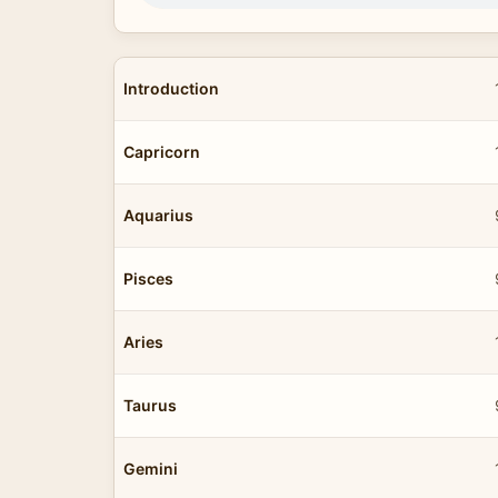
Introduction
Capricorn
Aquarius
Pisces
Aries
Taurus
Gemini