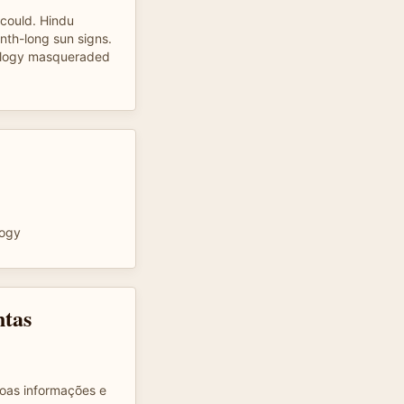
I could. Hindu
nth-long sun signs.
rology masqueraded
logy
ntas
oas informações e