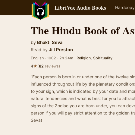
LibriVox Audio Books
Hardcopy
The Hindu Book of As
by
Bhakti Seva
Read by
Jill Preston
English · 1902 · 2h 24m ·
Religion
,
Spirituality
★
4
(
82
reviews)
”Each person is born in or under one of the twelve si
influenced throughout life by the planetary conditions 
to your sign, which is indicated by your date and mo
natural tendencies and what is best for you to attra
signs of the Zodiac you are born under, you can dev
person if you will pay strict attention to the golden tr
Seva)