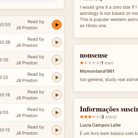
I would give it a zero star if 
astrology is not based on mo
This is popular western ast
Read by
10:55
as Hindu one.
Jill Preston
Read by
10:28
Jill Preston
nonsense
Read by
9:35
Jill Preston
(
1
star)
Msmontana1961
Read by
9:22
too general, study real astro
Jill Preston
Read by
10:18
Jill Preston
Informações susci
Read by
9:55
Jill Preston
(
3
stars)
Lucia Campos Leite
Read by
10:15
Jill Preston
É um livro bem básico com b