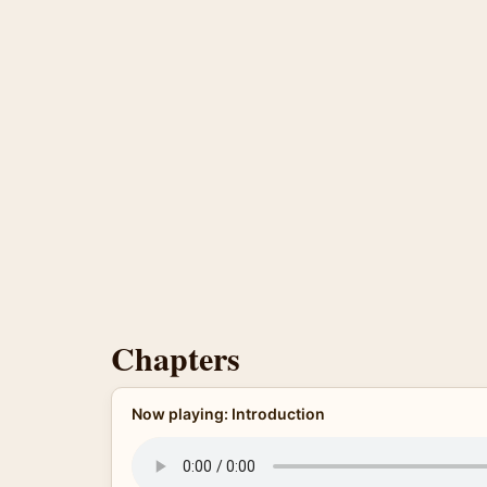
Chapters
Now playing: Introduction