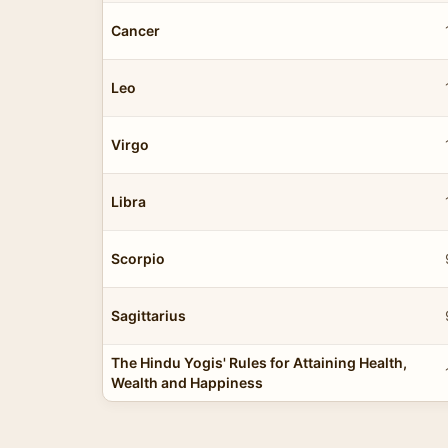
Cancer
Leo
Virgo
Libra
Scorpio
Sagittarius
The Hindu Yogis' Rules for Attaining Health,
Wealth and Happiness