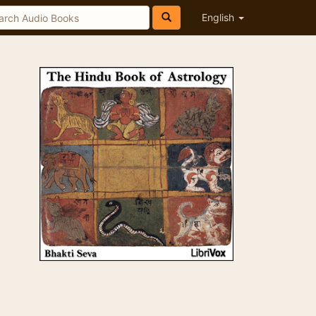
English