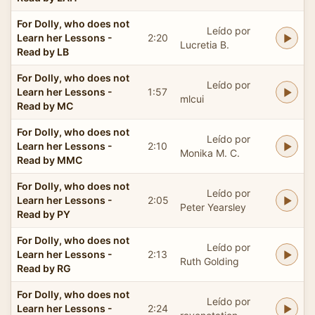
For Dolly, who does not
Leído por
Learn her Lessons -
2:20
Lucretia B.
Read by LB
For Dolly, who does not
Leído por
Learn her Lessons -
1:57
mlcui
Read by MC
For Dolly, who does not
Leído por
Learn her Lessons -
2:10
Monika M. C.
Read by MMC
For Dolly, who does not
Leído por
Learn her Lessons -
2:05
Peter Yearsley
Read by PY
For Dolly, who does not
Leído por
Learn her Lessons -
2:13
Ruth Golding
Read by RG
For Dolly, who does not
Leído por
Learn her Lessons -
2:24