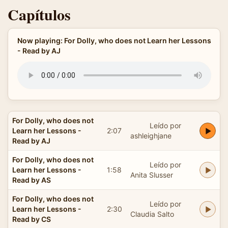
Capítulos
Now playing: For Dolly, who does not Learn her Lessons
- Read by AJ
For Dolly, who does not
Leído por
Learn her Lessons -
2:07
ashleighjane
Read by AJ
For Dolly, who does not
Leído por
Learn her Lessons -
1:58
Anita Slusser
Read by AS
For Dolly, who does not
Leído por
Learn her Lessons -
2:30
Claudia Salto
Read by CS