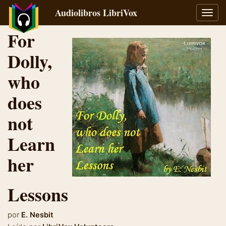
Audiolibros LibriVox
Alter
naveg
For
Dolly,
who
does
not
Learn
her
Lessons
por
E. Nesbit