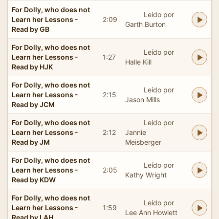
For Dolly, who does not
Leído por
Learn her Lessons -
2:09
Garth Burton
Read by GB
For Dolly, who does not
Leído por
Learn her Lessons -
1:27
Halle Kill
Read by HJK
For Dolly, who does not
Leído por
Learn her Lessons -
2:15
Jason Mills
Read by JCM
For Dolly, who does not
Leído por
Learn her Lessons -
2:12
Jannie
Read by JM
Meisberger
For Dolly, who does not
Leído por
Learn her Lessons -
2:05
Kathy Wright
Read by KDW
For Dolly, who does not
Leído por
Learn her Lessons -
1:59
Lee Ann Howlett
Read by LAH