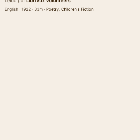
Leído por
LibriVox Volunteers
English · 1922 · 33m ·
Poetry
,
Children's Fiction