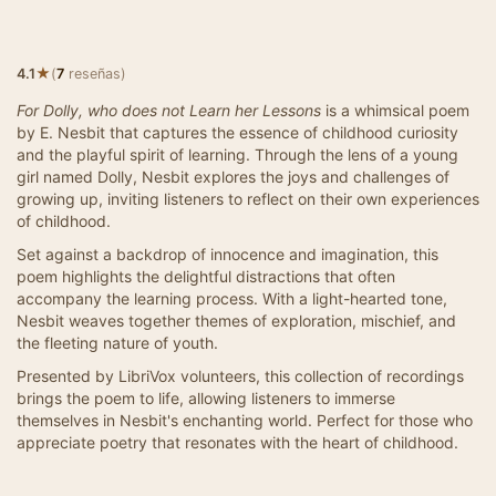
★
4.1
(
7
reseñas)
For Dolly, who does not Learn her Lessons
is a whimsical poem
by E. Nesbit that captures the essence of childhood curiosity
and the playful spirit of learning. Through the lens of a young
girl named Dolly, Nesbit explores the joys and challenges of
growing up, inviting listeners to reflect on their own experiences
of childhood.
Set against a backdrop of innocence and imagination, this
poem highlights the delightful distractions that often
accompany the learning process. With a light-hearted tone,
Nesbit weaves together themes of exploration, mischief, and
the fleeting nature of youth.
Presented by LibriVox volunteers, this collection of recordings
brings the poem to life, allowing listeners to immerse
themselves in Nesbit's enchanting world. Perfect for those who
appreciate poetry that resonates with the heart of childhood.