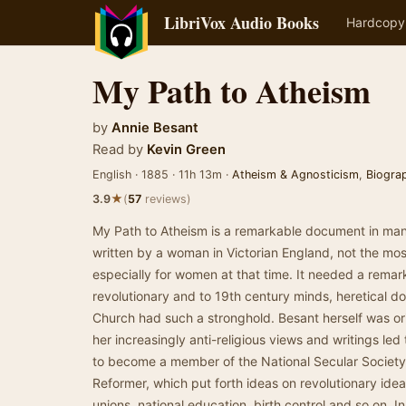
LibriVox Audio Books
Hardcopy
My Path to Atheism
by
Annie Besant
Read by
Kevin Green
English · 1885 · 11h 13m ·
Atheism & Agnosticism
,
Biogra
★
3.9
(
57
reviews)
My Path to Atheism is a remarkable document in many
written by a woman in Victorian England, not the most
especially for women at that time. It needed a rema
revolutionary and to 19th century minds, heretical d
Church had such a stronghold. Besant herself was ori
her increasingly anti-religious views and writings led
to become a member of the National Secular Society 
Reformer, which put forth ideas on revolutionary idea
unions, national education, birth control and so on. 