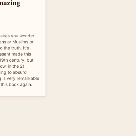
mazing
 makes you wonder
ians or Muslims or
 the truth. It's
Besant made this
19th century, but
ow, in the 21
cling to absurd
g is very remarkable
 this book again.