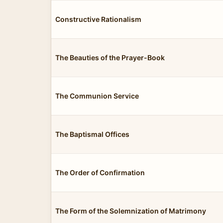
Constructive Rationalism
The Beauties of the Prayer-Book
The Communion Service
The Baptismal Offices
The Order of Confirmation
The Form of the Solemnization of Matrimony