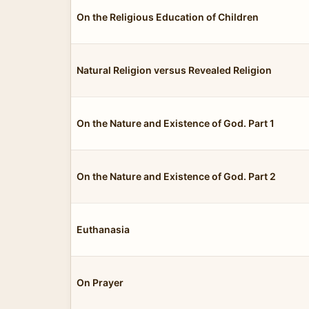
On the Religious Education of Children
Natural Religion versus Revealed Religion
On the Nature and Existence of God. Part 1
On the Nature and Existence of God. Part 2
Euthanasia
On Prayer