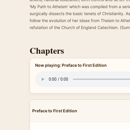
'My Path to Atheism' which was compiled from a serie
surgically dissects the basic tenets of Christianity. 
follow the evolution of her ideas from Theism to Ath
refutation of the Church of England Catechism. (Su
Chapters
Now playing: Preface to First Edition
Preface to First Edition