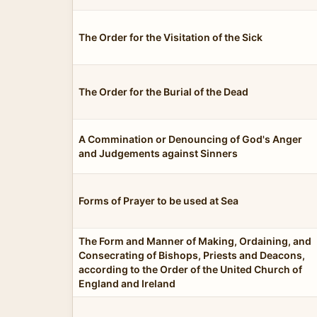
The Order for the Visitation of the Sick
The Order for the Burial of the Dead
A Commination or Denouncing of God's Anger
and Judgements against Sinners
Forms of Prayer to be used at Sea
The Form and Manner of Making, Ordaining, and
Consecrating of Bishops, Priests and Deacons,
according to the Order of the United Church of
England and Ireland