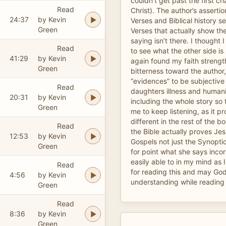
couldn’t get past the first ch
Read
Christ). The author’s asserti
24:37
by Kevin
Verses and Biblical history se
Green
Verses that actually show the
saying isn’t there. I thought I
Read
to see what the other side i
41:29
by Kevin
again found my faith strengt
Green
bitterness toward the author
“evidences” to be subjective 
Read
daughters illness and human
20:31
by Kevin
including the whole story so 
Green
me to keep listening, as it p
different in the rest of the b
Read
the Bible actually proves Jesu
12:53
by Kevin
Gospels not just the Synoptics
Green
for point what she says incor
easily able to in my mind as 
Read
for reading this and may Go
4:56
by Kevin
understanding while reading
Green
Read
8:36
by Kevin
Green