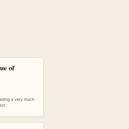
que of
eading a very much
ect.