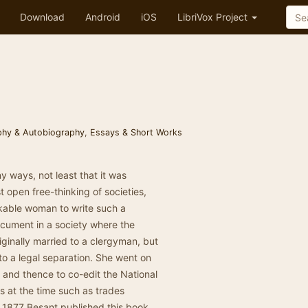
Download
Android
iOS
LibriVox Project
phy & Autobiography
,
Essays & Short Works
 ways, not least that it was
 open free-thinking of societies,
rkable woman to write such a
ocument in a society where the
ginally married to a clergyman, but
 to a legal separation. She went on
and thence to co-edit the National
s at the time such as trades
In 1877 Besant published this book