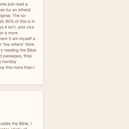
eone just read a
ten by an atheist
iginal. The so-
ll, 80% of this is in
 it isn’t, and vice
for a more
ent (I am myself a
 “the others” think.
ry reading the Bible
ed passages, they
e horribly
oy this more than I
udies the Bible, I