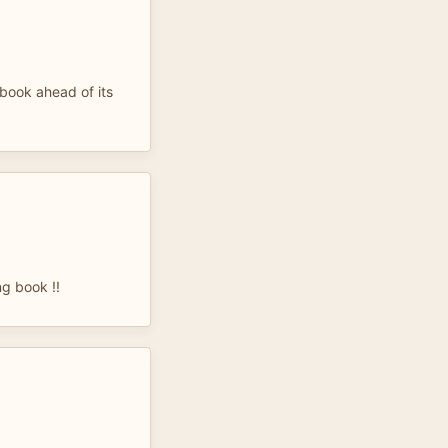
book ahead of its
ng book !!