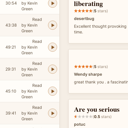
liberating
30:54
by Kevin
Green
(
5
stars)
desertbug
Read
43:38
by Kevin
Excellent thought provoking 
Green
time.
Read
49:21
by Kevin
Green
Read
(
5
stars)
29:31
by Kevin
Wendy sharpe
Green
great thank you . a fascinati
Read
45:10
by Kevin
Green
Are you serious
Read
39:41
by Kevin
(
0.5
stars)
Green
potuc