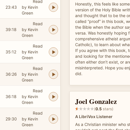
Read
Honestly, this feels like som
23:43
by Kevin
version of the Holy Bible writ
Green
and thought that to be the or
called “proof” in this book, we
Read
the Bible when the author says
39:18
by Kevin
versa. Was honestly hoping 
Green
comprehensive atheist argum
Catholic), to learn about what
Read
If you agree with this book, t
35:12
by Kevin
and looking for the mention
Green
often either don’t exist, or ar
misinterpreted. Hope you enj
Read
did.
36:26
by Kevin
Green
Read
36:18
by Kevin
Joel Gonzalez
Green
(
0.5
stars)
Read
A LibriVox Listener
29:30
by Kevin
As a Christian minister who st
Green