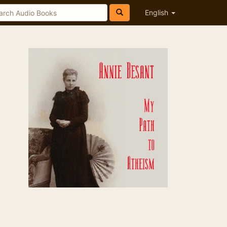
English