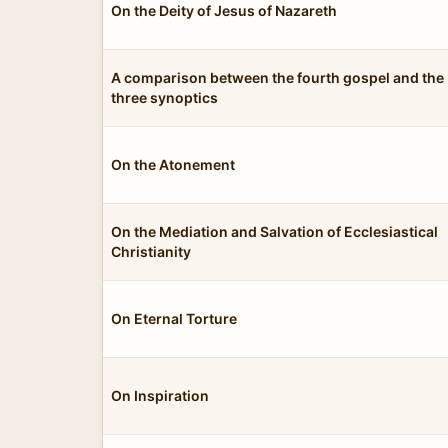
On the Deity of Jesus of Nazareth
A comparison between the fourth gospel and the
three synoptics
On the Atonement
On the Mediation and Salvation of Ecclesiastical
Christianity
On Eternal Torture
On Inspiration