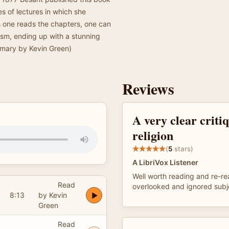
s of lectures in which she
As one reads the chapters, one can
eism, ending up with a stunning
mmary by Kevin Green)
Reviews
A very clear criti
religion
(
5
stars)
A LibriVox Listener
Well worth reading and re-r
Read
overlooked and ignored subj
8:13
by Kevin
Green
Read