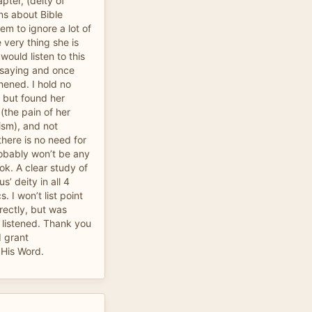
apter, (deity of
ons about Bible
em to ignore a lot of
 very thing she is
 would listen to this
s saying and once
hened. I hold no
, but found her
(the pain of her
ism), and not
there is no need for
robably won’t be any
ook. A clear study of
s’ deity in all 4
. I won’t list point
rectly, but was
I listened. Thank you
d grant
 His Word.