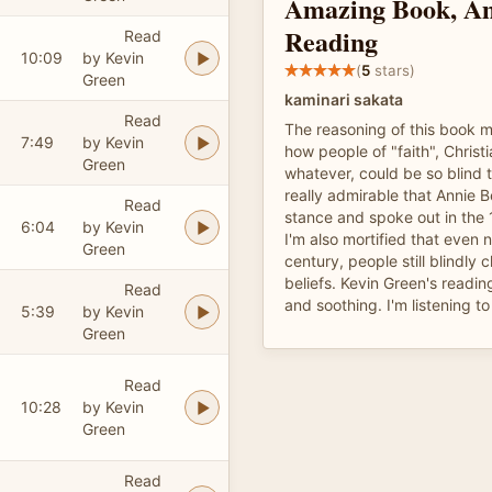
Amazing Book, A
Reading
Read
10:09
by Kevin
(
5
stars)
Green
kaminari sakata
Read
The reasoning of this book
7:49
by Kevin
how people of "faith", Christ
Green
whatever, could be so blind to
really admirable that Annie 
Read
stance and spoke out in the 
6:04
by Kevin
I'm also mortified that even n
Green
century, people still blindly 
beliefs. Kevin Green's readin
Read
and soothing. I'm listening to
5:39
by Kevin
Green
Read
10:28
by Kevin
Green
Read