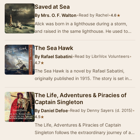
Saved at Sea
By
Mrs. O. F. Walton
•
Read by Rachel
•
★
4.6
Alick was born in a lighthouse during a storm,
and raised in the same lighthouse. He used to
wish something would change, and one day
someth…
The Sea Hawk
By
Rafael Sabatini
•
Read by LibriVox Volunteers
•
★
4.7
The Sea Hawk is a novel by Rafael Sabatini,
originally published in 1915. The story is set in
the late 16th century, and concerns a Cornish …
The Life, Adventures & Piracies of
Captain Singleton
By
Daniel Defoe
•
Read by Denny Sayers (d. 2015)
•
★
4.5
The Life, Adventures & Piracies of Captain
Singleton follows the extraordinary journey of a
man who rises from humble beginnings to beco…