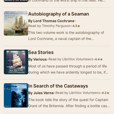
in command of the worst ship in the fleet. He
learns that being Captain doesn't make you inf…
Autobiography of a Seaman
By
Lord Thomas Cochrane
•
Read by Timothy Ferguson
•
★
4.5
This two volume work is the autobiography of
Lord Cochrane, a naval captain of the
Napoleonic period. His adventures are seminal to
the deve…
Sea Stories
By
Various
•
Read by LibriVox Volunteers
•
★
4.4
Most of us have passed through a period of life
during which we have ardently longed to be, if
not actually a rover, a buccaneer, or a pirat…
In Search of the Castaways
By
Jules Verne
•
Read by LibriVox Volunteers
•
★
4.2
The book tells the story of the quest for Captain
Grant of the Britannia. After finding a bottle cast
into the ocean by the captain himself …