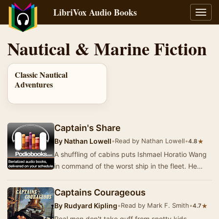
LibriVox Audio Books
Toggl
navig
Nautical & Marine Fiction
Classic Nautical
Adventures
Captain's Share
By
Nathan Lowell
•
Read by Nathan Lowell
•
★
4.8
A shuffling of cabins puts Ishmael Horatio Wang
in command of the worst ship in the fleet. He
learns that being Captain doesn't make you inf…
Captains Courageous
By
Rudyard Kipling
•
Read by Mark F. Smith
•
★
4.7
Real men don't take guff from snotty kids.