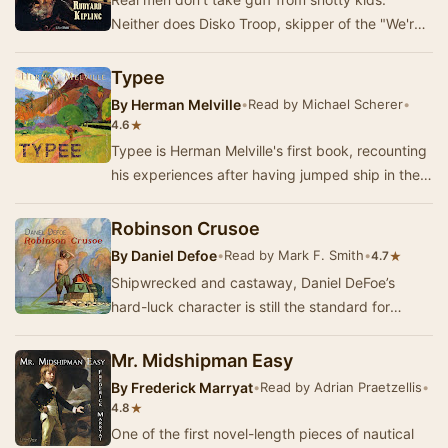
Neither does Disko Troop, skipper of the "We're
Here", a fishing schooner out of Glouce…
Typee
By
Herman Melville
•
Read by Michael Scherer
•
★
4.6
Typee is Herman Melville's first book, recounting
his experiences after having jumped ship in the
Marquesas Islands in 1842, and becoming a …
Robinson Crusoe
By
Daniel Defoe
•
Read by Mark F. Smith
•
★
4.7
Shipwrecked and castaway, Daniel DeFoe’s
hard-luck character is still the standard for
“growing where you’re planted.” Captured by
pirates, …
Mr. Midshipman Easy
By
Frederick Marryat
•
Read by Adrian Praetzellis
•
★
4.8
One of the first novel-length pieces of nautical