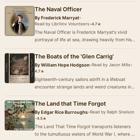
The Naval Officer
By
Frederick Marryat
•
Read by LibriVox Volunteers
•
★
4.7
The Naval Officer is Frederick Marryat's vivid
portrayal of life at sea, drawing heavily from his
own experiences as a midshipman. Set again…
The Boats of the 'Glen Carrig'
By
William Hope Hodgson
•
Read by Jason Mills
•
★
4.7
Eighteenth-century sailors adrift in a lifeboat
encounter strange lands and weird creatures in
their search for home. A creepy tale of nauti…
The Land that Time Forgot
By
Edgar Rice Burroughs
•
Read by Ralph Snelson
•
★
4.5
The Land That Time Forgot transports listeners
to the tumultuous waters of World War I, where a