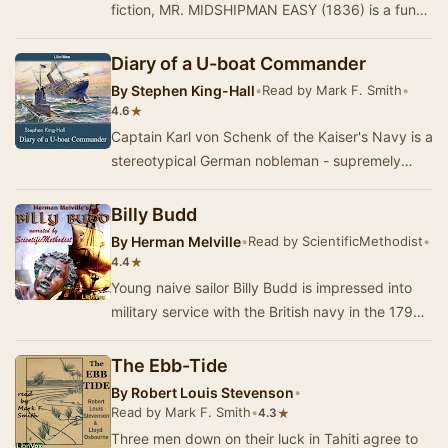
fiction, MR. MIDSHIPMAN EASY (1836) is a funny
and easygoing account of the adventures of J…
Diary of a U-boat Commander
By
Stephen King-Hall
•
Read by Mark F. Smith
•
★
4.6
Captain Karl von Schenk of the Kaiser's Navy is a
stereotypical German nobleman - supremely
self-confident, touchy about the divisions of cl…
Billy Budd
By
Herman Melville
•
Read by ScientificMethodist
•
★
4.4
Young naive sailor Billy Budd is impressed into
military service with the British navy in the 1790s,
framed for conspiracy to mutiny, summar…
The Ebb-Tide
By
Robert Louis Stevenson
•
Read by Mark F. Smith
•
★
4.3
Three men down on their luck in Tahiti agree to