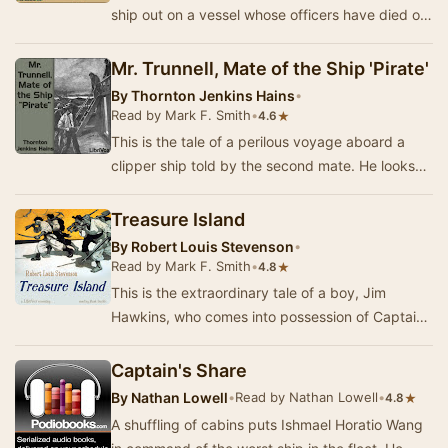
ship out on a vessel whose officers have died of
smallpox. Their desperate venture inspires …
Mr. Trunnell, Mate of the Ship 'Pirate'
By
Thornton Jenkins Hains
•
Read by Mark F. Smith
•
★
4.6
This is the tale of a perilous voyage aboard a
clipper ship told by the second mate. He looks
up to Trunnell, the first mate, who somehow ma…
Treasure Island
By
Robert Louis Stevenson
•
Read by Mark F. Smith
•
★
4.8
This is the extraordinary tale of a boy, Jim
Hawkins, who comes into possession of Captain
Flint's treasure map, after a buccaneer takes a
r…
Captain's Share
By
Nathan Lowell
•
Read by Nathan Lowell
•
★
4.8
A shuffling of cabins puts Ishmael Horatio Wang