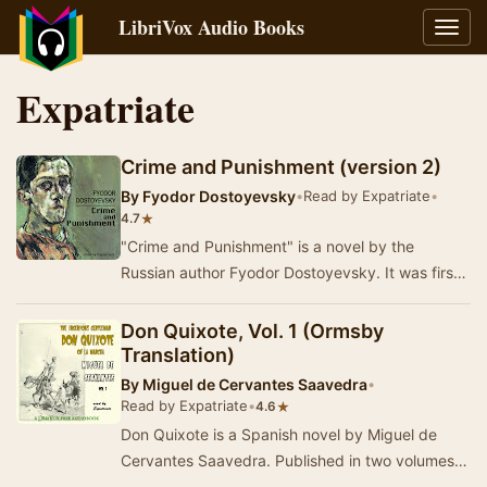
LibriVox Audio Books
Toggl
navig
Expatriate
Crime and Punishment (version 2)
By
Fyodor Dostoyevsky
•
Read by Expatriate
•
★
4.7
"Crime and Punishment" is a novel by the
Russian author Fyodor Dostoyevsky. It was first
published in the literary journal "T…
Don Quixote, Vol. 1 (Ormsby
Translation)
By
Miguel de Cervantes Saavedra
•
Read by Expatriate
•
★
4.6
Don Quixote is a Spanish novel by Miguel de
Cervantes Saavedra. Published in two volumes,
in 1605 and 1615, Don Quixote is considered the