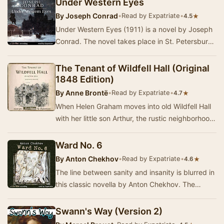
Under Western Eyes
By
Joseph Conrad
•
Read by Expatriate
•
★
4.5
Under Western Eyes (1911) is a novel by Joseph
Conrad. The novel takes place in St. Petersburg,
Russia, and Geneva, Switzerland, and is vie…
The Tenant of Wildfell Hall (Original
1848 Edition)
By
Anne Brontë
•
Read by Expatriate
•
★
4.7
When Helen Graham moves into old Wildfell Hall
with her little son Arthur, the rustic neighborhood
comes alive with gossip and speculation, …
Ward No. 6
By
Anton Chekhov
•
Read by Expatriate
•
★
4.6
The line between sanity and insanity is blurred in
this classic novella by Anton Chekhov. The
disillusioned idealist Dr. Rabin is in charge…
Swann's Way (Version 2)