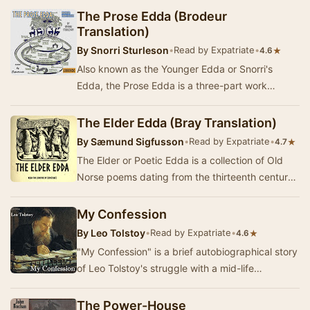
The Prose Edda (Brodeur
Translation)
By
Snorri Sturleson
•
Read by Expatriate
•
★
4.6
Also known as the Younger Edda or Snorri's
Edda, the Prose Edda is a three-part work
composed or at least compiled by thirteenth-
century Ice…
The Elder Edda (Bray Translation)
By
Sæmund Sigfusson
•
Read by Expatriate
•
★
4.7
The Elder or Poetic Edda is a collection of Old
Norse poems dating from the thirteenth century
CE. Though no two translators or editors seem…
My Confession
By
Leo Tolstoy
•
Read by Expatriate
•
★
4.6
"My Confession" is a brief autobiographical story
of Leo Tolstoy's struggle with a mid-life
existential crisis of melancholia. It …
The Power-House