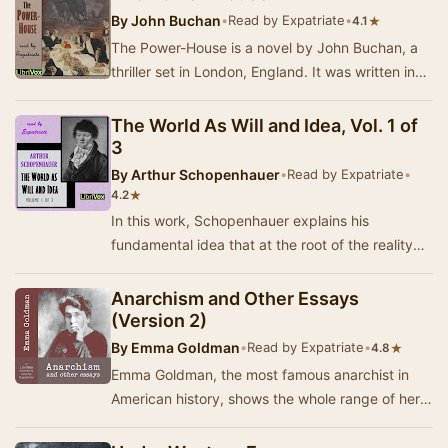
By
John Buchan
•
Read by Expatriate
•
★
4.1
The Power-House is a novel by John Buchan, a
thriller set in London, England. It was written in
1913, when it was serialised in Blackwood's …
The World As Will and Idea, Vol. 1 of
3
By
Arthur Schopenhauer
•
Read by Expatriate
•
★
4.2
In this work, Schopenhauer explains his
fundamental idea that at the root of the reality
we see around us is a Will that eternally,
insatiab…
Anarchism and Other Essays
(Version 2)
By
Emma Goldman
•
Read by Expatriate
•
★
4.8
Emma Goldman, the most famous anarchist in
American history, shows the whole range of her
iconoclastic thought in this collection of essays.…