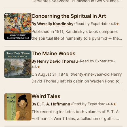
Cervantes Saavedra. Published in two volumes,
in 1605 and 1615, Don Quixote is considered the
mo…
Concerning the Spiritual in Art
By
Wassily Kandinsky
•
Read by Expatriate
•
★
4.5
Published in 1911, Kandinsky's book compares
the spiritual life of humanity to a pyramid -- the
artist has a mission to lead others to the p…
The Maine Woods
By
Henry David Thoreau
•
Read by Expatriate
•
★
4.6
On August 31, 1846, twenty-nine-year-old Henry
David Thoreau left his cabin on Walden Pond to
undertake a railroad and steamboat journey to …
Weird Tales
By
E. T. A. Hoffmann
•
Read by Expatriate
•
★
4.4
This recording includes both volumes of E. T. A.
Hoffmann's Weird Tales, a collection of gothic
novellas set in Germany, Italy, and some of …