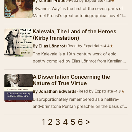
By
Marcel Proust
•
Read by Expatriate
•
★
4.5
"Swann's Way" is the first of the seven parts of
Marcel Proust's great autobiographical novel "In
Search of Lost Time." …
Kalevala, The Land of the Heroes
(Kirby translation)
By
Elias Lönnrot
•
Read by Expatriate
•
★
4.4
The Kalevala is a 19th-century work of epic
poetry compiled by Elias Lönnrot from Karelian
and Finnish oral folklore and mythology. It…
A Dissertation Concerning the
Nature of True Virtue
By
Jonathan Edwards
•
Read by Expatriate
•
★
4.3
Disproportionately remembered as a hellfire-
and-brimstone Puritan preacher on the basis of
the excessively-anthologized "Sinners in the…
1
2
3
4
5
6
>