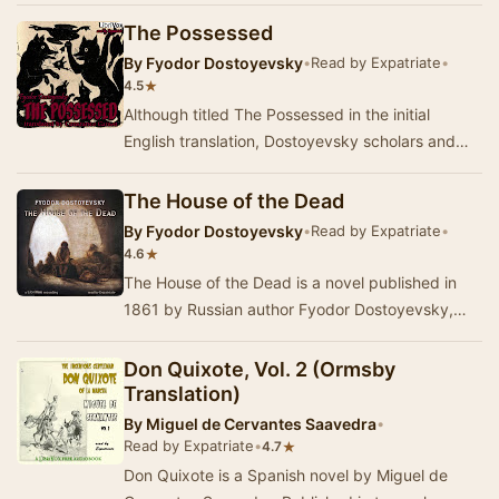
mo…
The Possessed
By
Fyodor Dostoyevsky
•
Read by Expatriate
•
★
4.5
Although titled The Possessed in the initial
English translation, Dostoyevsky scholars and
later translations favour the titles The Devils o…
The House of the Dead
By
Fyodor Dostoyevsky
•
Read by Expatriate
•
★
4.6
The House of the Dead is a novel published in
1861 by Russian author Fyodor Dostoyevsky,
which portrays the life of convicts in a Siberian
p…
Don Quixote, Vol. 2 (Ormsby
Translation)
By
Miguel de Cervantes Saavedra
•
Read by Expatriate
•
★
4.7
Don Quixote is a Spanish novel by Miguel de