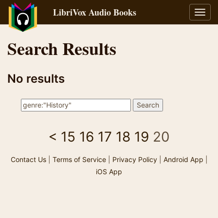
LibriVox Audio Books
Toggl
navig
Search Results
No results
<
15
16
17
18
19
20
Contact Us
|
Terms of Service
|
Privacy Policy
|
Android App
|
iOS App