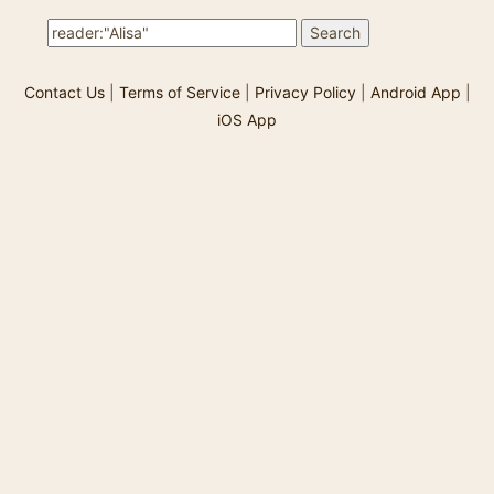
vivid ch…
Contact Us
|
Terms of Service
|
Privacy Policy
|
Android App
|
iOS App