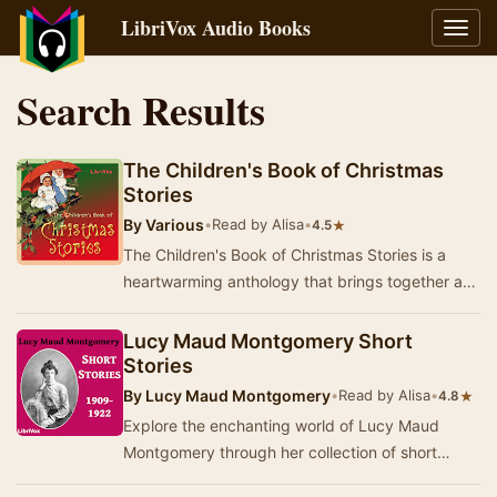
LibriVox Audio Books
Toggl
navig
Search Results
The Children's Book of Christmas
Stories
By
Various
•
Read by Alisa
•
★
4.5
The Children's Book of Christmas Stories is a
heartwarming anthology that brings together a
selection of beloved tales, each infused with th…
Lucy Maud Montgomery Short
Stories
By
Lucy Maud Montgomery
•
Read by Alisa
•
★
4.8
Explore the enchanting world of Lucy Maud
Montgomery through her collection of short
stories, which showcase her signature blend of