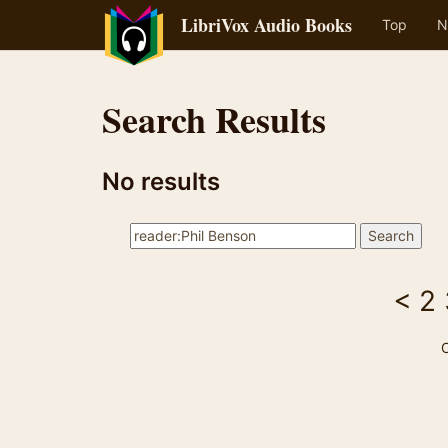
LibriVox Audio Books
Top
N
Search Results
No results
<
2
C