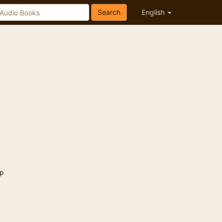
Search
English
p