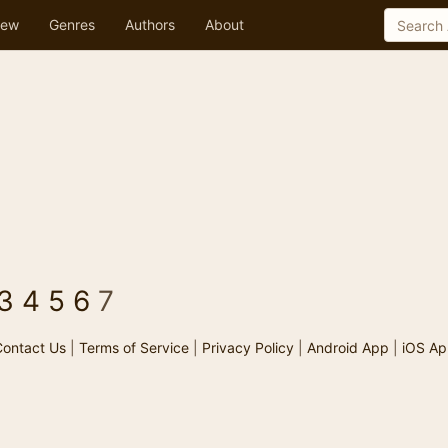
ew
Genres
Authors
About
3
4
5
6
7
ontact Us
|
Terms of Service
|
Privacy Policy
|
Android App
|
iOS Ap