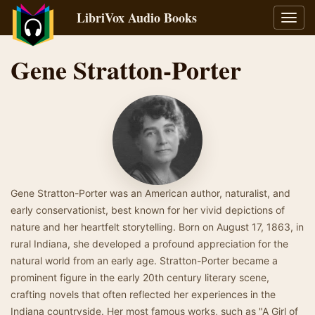
LibriVox Audio Books
Toggl
navig
Gene Stratton-Porter
Gene Stratton-Porter was an American author, naturalist, and
early conservationist, best known for her vivid depictions of
nature and her heartfelt storytelling. Born on August 17, 1863, in
rural Indiana, she developed a profound appreciation for the
natural world from an early age. Stratton-Porter became a
prominent figure in the early 20th century literary scene,
crafting novels that often reflected her experiences in the
Indiana countryside. Her most famous works, such as "A Girl of