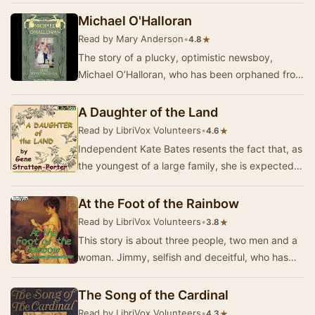
Michael O'Halloran
Read by Mary Anderson
•
★
4.8
The story of a plucky, optimistic newsboy,
Michael O’Halloran, who has been orphaned from
a young age and asks nothing of the world but
to “…
A Daughter of the Land
Read by LibriVox Volunteers
•
★
4.6
Independent Kate Bates resents the fact that, as
the youngest of a large family, she is expected
to stay at home and help her parents while …
At the Foot of the Rainbow
Read by LibriVox Volunteers
•
★
3.8
This story is about three people, two men and a
woman. Jimmy, selfish and deceitful, who has
shamelessly lied to, cheated, and used his dear…
The Song of the Cardinal
Read by LibriVox Volunteers
•
★
4.3