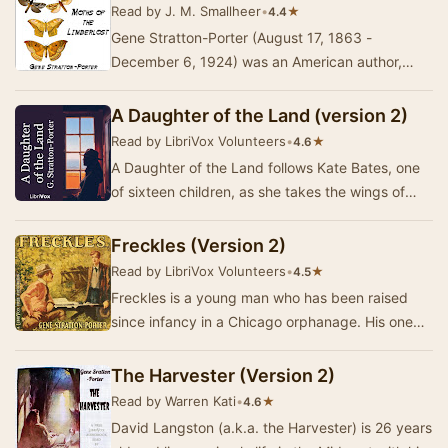
Read by J. M. Smallheer
•
★
4.4
Gene Stratton-Porter (August 17, 1863 -
December 6, 1924) was an American author,
amateur naturalist, wildlife photographer,
specializing in…
A Daughter of the Land (version 2)
Read by LibriVox Volunteers
•
★
4.6
A Daughter of the Land follows Kate Bates, one
of sixteen children, as she takes the wings of
morning to try for independence and the life s…
Freckles (Version 2)
Read by LibriVox Volunteers
•
★
4.5
Freckles is a young man who has been raised
since infancy in a Chicago orphanage. His one
dream is to find a job, a place to belong and
peop…
The Harvester (Version 2)
Read by Warren Kati
•
★
4.6
David Langston (a.k.a. the Harvester) is 26 years