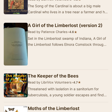
The Song of the Cardinal is about a big male
Cardinal who lives in a tree near a farmer and his
wife. The Cardinal immediately starts to sin…
A Girl of the Limberlost (version 2)
Read by Patience Charles
•
★
4.6
Set in the Limberlost swamp of Indiana, A Girl of
the Limberlost follows Elnora Comstock through
struggles and triumphs as she seeks educati…
The Keeper of the Bees
Read by LibriVox Volunteers
•
★
4.7
Threatened with isolation in a sanitorium for
tuberculosis, a young soldier escapes and finds
himself healing in a paradisal bee-garden by t…
Moths of the Limberlost