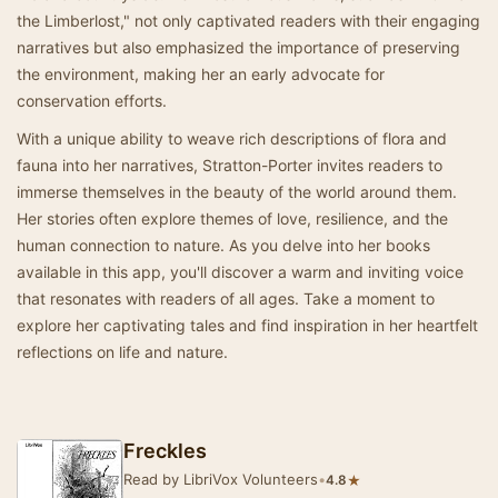
the Limberlost," not only captivated readers with their engaging
narratives but also emphasized the importance of preserving
the environment, making her an early advocate for
conservation efforts.
With a unique ability to weave rich descriptions of flora and
fauna into her narratives, Stratton-Porter invites readers to
immerse themselves in the beauty of the world around them.
Her stories often explore themes of love, resilience, and the
human connection to nature. As you delve into her books
available in this app, you'll discover a warm and inviting voice
that resonates with readers of all ages. Take a moment to
explore her captivating tales and find inspiration in her heartfelt
reflections on life and nature.
Freckles
Read by LibriVox Volunteers
•
★
4.8