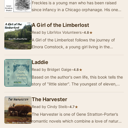
Freckles is a young man who has been raised
since infancy in a Chicago orphanage. His one
dream is to find a job, a place to belong and
peop…
A Girl of the Limberlost
Read by LibriVox Volunteers
•
★
4.8
A Girl of the Limberlost follows the journey of
Elnora Comstock, a young girl living in the
enchanting yet challenging environment of the
Li…
Laddie
Read by Bridget Gaige
•
★
4.8
Based on the author's own life, this book tells the
story of "little sister". The youngest of eleven,
she is unwanted in the begin…
The Harvester
Read by Cindy Steib
•
★
4.7
The Harvester is one of Gene Stratton-Porter’s
romantic novels which combine a love of nature,
high moral ideals and a good plot.This is the…