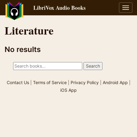
LibriVox Audio Books
Toggl
navig
Literature
No results
Contact Us
|
Terms of Service
|
Privacy Policy
|
Android App
|
iOS App