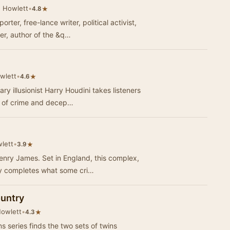
 Howlett
•
★
4.8
er, free-lance writer, political activist,
er, author of the &q…
wlett
•
★
4.6
y illusionist Harry Houdini takes listeners
ld of crime and decep…
lett
•
★
3.9
enry James. Set in England, this complex,
ry completes what some cri…
ountry
Howlett
•
★
4.3
series finds the two sets of twins