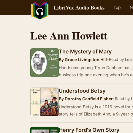
LibriVox Audio Books
Top
N
Lee Ann Howlett
The Mystery of Mary
By
Grace Livingston Hill
•
Read by Lee
Handsome young Tryon Dunham has jus
business trip one evening when he's
Understood Betsy
By
Dorothy Canfield Fisher
•
Read by 
Understood Betsy is a 1916 novel for 
story tells of Elizabeth Ann, a 9-year
Henry Ford's Own Story