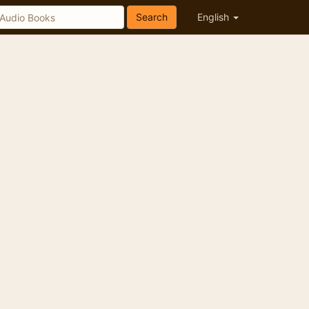
Search
English