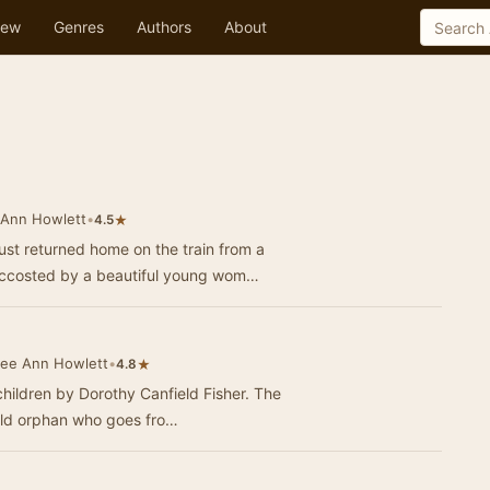
ew
Genres
Authors
About
 Ann Howlett
•
★
4.5
t returned home on the train from a
 accosted by a beautiful young wom…
Lee Ann Howlett
•
★
4.8
children by Dorothy Canfield Fisher. The
-old orphan who goes fro…