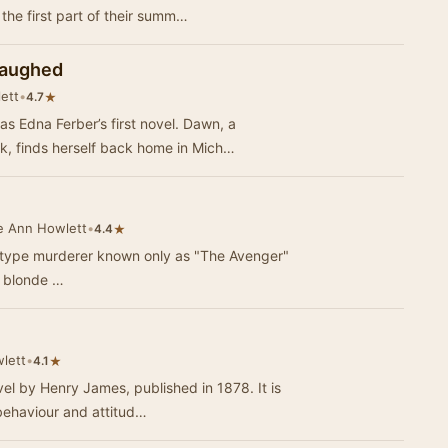
 the first part of their summ…
Laughed
ett
•
★
4.7
 Edna Ferber’s first novel. Dawn, a
 finds herself back home in Mich…
e Ann Howlett
•
★
4.4
r-type murderer known only as "The Avenger"
g blonde …
lett
•
★
4.1
el by Henry James, published in 1878. It is
behaviour and attitud…