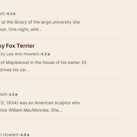
ett
•
★
4.2
t the library of the large university she
tion. One night, whil…
ky Fox Terrier
 by Lee Ann Howlett
•
★
4.3
own of Maplewood in the house of his owner, Dr.
drives his car…
lett
•
★
4.5
 13, 1934) was an American sculptor who
erick William MacMonnies. She…
n Howlett
•
★
4.8