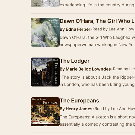
experiencing life in the country during
Dawn O'Hara, The Girl Who 
By
Edna Ferber
•
Read by Lee Ann Howl
Dawn O’Hara, the Girl Who Laughed was
newspaperwoman working in New York,
The Lodger
By
Marie Belloc Lowndes
•
Read by Le
"The story is about a Jack the Rippe
in London, who has been killing youn
The Europeans
By
Henry James
•
Read by Lee Ann How
The Europeans: A sketch is a short nov
essentially a comedy contrasting the 