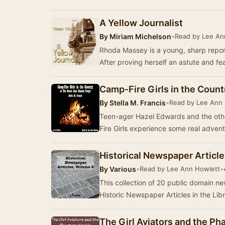
A Yellow Journalist
By
Miriam Michelson
•
Read by Lee An
Rhoda Massey is a young, sharp report
After proving herself an astute and fe
Camp-Fire Girls in the Coun
By
Stella M. Francis
•
Read by Lee Ann
Teen-ager Hazel Edwards and the oth
Fire Girls experience some real adven
Historical Newspaper Articl
By
Various
•
Read by Lee Ann Howlett
•
This collection of 20 public domain n
Historic Newspaper Articles in the Lib
The Girl Aviators and the Ph