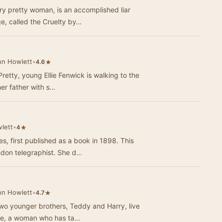
y pretty woman, is an accomplished liar
ge, called the Cruelty by…
nn Howlett
•
★
4.6
Pretty, young Ellie Fenwick is walking to the
her father with s…
lett
•
★
4
s, first published as a book in 1898. This
don telegraphist. She d…
nn Howlett
•
★
4.7
wo younger brothers, Teddy and Harry, live
urse, a woman who has ta…