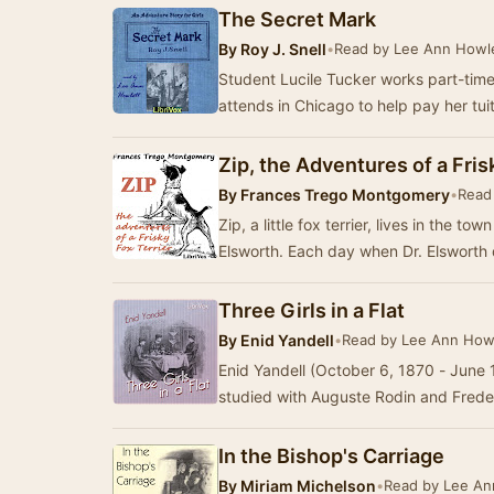
The Secret Mark
By
Roy J. Snell
•
Read by Lee Ann Howl
Student Lucile Tucker works part-time a
attends in Chicago to help pay her tui
Zip, the Adventures of a Fris
By
Frances Trego Montgomery
•
Read
Zip, a little fox terrier, lives in the t
Elsworth. Each day when Dr. Elsworth 
Three Girls in a Flat
By
Enid Yandell
•
Read by Lee Ann How
Enid Yandell (October 6, 1870 - June
studied with Auguste Rodin and Fred
In the Bishop's Carriage
By
Miriam Michelson
•
Read by Lee An