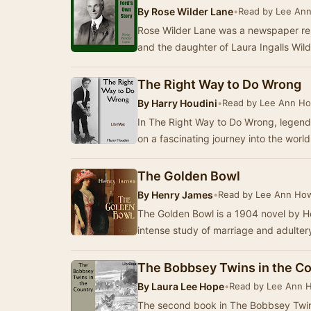
By
Rose Wilder Lane
•
Read by Lee Ann
Rose Wilder Lane was a newspaper report
and the daughter of Laura Ingalls Wild
The Right Way to Do Wrong
By
Harry Houdini
•
Read by Lee Ann Ho
In The Right Way to Do Wrong, legendar
on a fascinating journey into the wor
The Golden Bowl
By
Henry James
•
Read by Lee Ann How
The Golden Bowl is a 1904 novel by H
intense study of marriage and adulte
The Bobbsey Twins in the C
By
Laura Lee Hope
•
Read by Lee Ann 
The second book in The Bobbsey Twins 