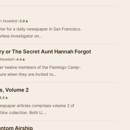
n Howlett
•
★
3.9
er for a daily newspaper in San Francisco.
arless investigator on…
try or The Secret Aunt Hannah Forgot
 Howlett
•
★
4.4
er twelve members of the Flamingo Camp-
ture when they are invited to…
es, Volume 2
★
4.3
ewspaper articles comprises volume 2 of
riVox collection. Both U.…
antom Airship