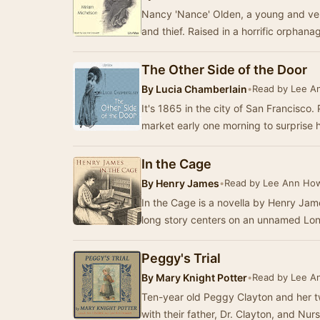
Nancy 'Nance' Olden, a young and ver
and thief. Raised in a horrific orphana
The Other Side of the Door
By
Lucia Chamberlain
•
Read by Lee A
It's 1865 in the city of San Francisco. 
market early one morning to surprise 
In the Cage
By
Henry James
•
Read by Lee Ann How
In the Cage is a novella by Henry Jame
long story centers on an unnamed Lon
Peggy's Trial
By
Mary Knight Potter
•
Read by Lee A
Ten-year old Peggy Clayton and her t
with their father, Dr. Clayton, and N