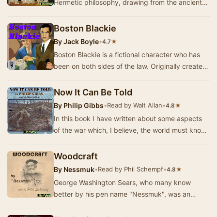
Hermetic philosophy, drawing from the ancient
wisdom attributed to Hermes Trismegistus. This
in…
Boston Blackie
By
Jack Boyle
•
★
4.7
Boston Blackie is a fictional character who has
been on both sides of the law. Originally created
by author Jack Boyle, he was a safecracker…
Now It Can Be Told
By
Philip Gibbs
•
Read by Walt Allan
•
★
4.8
In this book I have written about some aspects
of the war which, I believe, the world must know
and remember, not only as a memorial of men'…
Woodcraft
By
Nessmuk
•
Read by Phil Schempf
•
★
4.8
George Washington Sears, who many know
better by his pen name "Nessmuk", was an
outdoor writer during the last half of the 19th