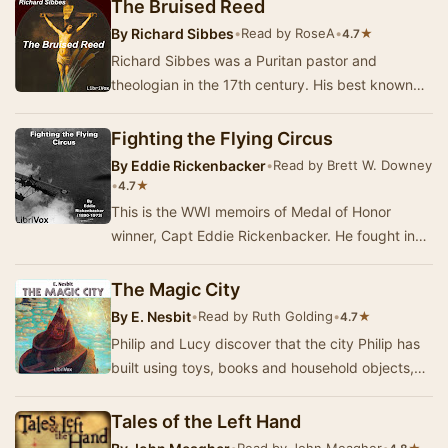
ce…
The Bruised Reed
By
Richard Sibbes
•
Read by RoseA
•
★
4.7
Richard Sibbes was a Puritan pastor and
theologian in the 17th century. His best known
work, The Bruised Reed, is based on a Scripture
verse…
Fighting the Flying Circus
By
Eddie Rickenbacker
•
Read by Brett W. Downey
•
★
4.7
This is the WWI memoirs of Medal of Honor
winner, Capt Eddie Rickenbacker. He fought in
and eventually became commander of the 94th
"Ha…
The Magic City
By
E. Nesbit
•
Read by Ruth Golding
•
★
4.7
Philip and Lucy discover that the city Philip has
built using toys, books and household objects,
has come alive. This is the account of thei…
Tales of the Left Hand
•
Read by John Meagher
•