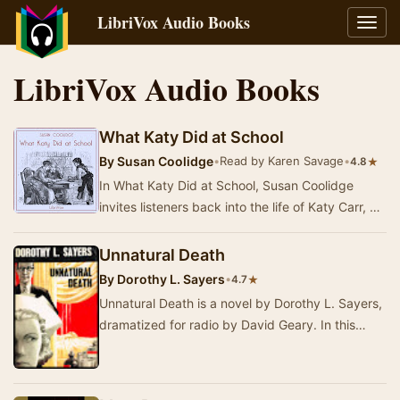
LibriVox Audio Books
Toggl
navig
LibriVox Audio Books
What Katy Did at School
By
Susan Coolidge
•
Read by Karen Savage
•
★
4.8
In What Katy Did at School, Susan Coolidge
invites listeners back into the life of Katy Carr, a
spirited young girl navigating the challenge…
Unnatural Death
By
Dorothy L. Sayers
•
★
4.7
Unnatural Death is a novel by Dorothy L. Sayers,
dramatized for radio by David Geary. In this
gripping adaptation, we follow Lord Peter
Wims…