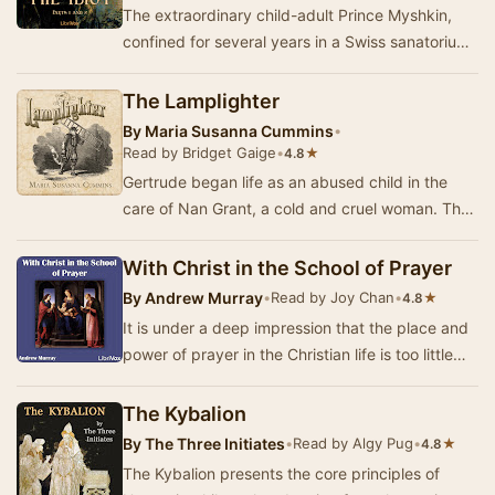
The extraordinary child-adult Prince Myshkin,
confined for several years in a Swiss sanatorium
suffering from severe epilepsy, returns to Ru…
The Lamplighter
By
Maria Susanna Cummins
•
Read by Bridget Gaige
•
★
4.8
Gertrude began life as an abused child in the
care of Nan Grant, a cold and cruel woman. The
only human character who was kind to her was
th…
With Christ in the School of Prayer
By
Andrew Murray
•
Read by Joy Chan
•
★
4.8
It is under a deep impression that the place and
power of prayer in the Christian life is too little
understood, that this book has been wri…
The Kybalion
By
The Three Initiates
•
Read by Algy Pug
•
★
4.8
The Kybalion presents the core principles of