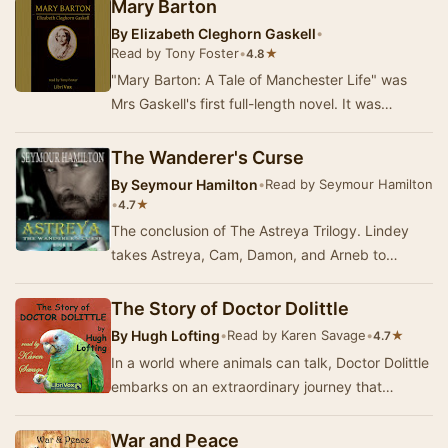
Mary Barton
By
Elizabeth Cleghorn Gaskell
•
Read by Tony Foster
•
★
4.8
"Mary Barton: A Tale of Manchester Life" was
Mrs Gaskell's first full-length novel. It was
published anonymously in that tumultuou…
The Wanderer's Curse
By
Seymour Hamilton
•
Read by Seymour Hamilton
•
★
4.7
The conclusion of The Astreya Trilogy. Lindey
takes Astreya, Cam, Damon, and Arneb to
Matris, only to discover that much has changed
since s…
The Story of Doctor Dolittle
By
Hugh Lofting
•
Read by Karen Savage
•
★
4.7
In a world where animals can talk, Doctor Dolittle
embarks on an extraordinary journey that
transforms his life and the lives of those aroun…
War and Peace