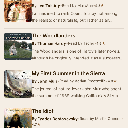
By
Leo Tolstoy
•
Read by MaryAnn
•
★
4.8
I am inclined to rank Count Tolstoy not among
the realists or naturalists, but rather as an
impressionist. He is often careless about accur…
The Woodlanders
By
Thomas Hardy
•
Read by Tadhg
•
★
4.8
The Woodlanders is one of Hardy's later novels,
although he originally intended it as a successor
to Far From The Madding Crowd. It concerns…
My First Summer in the Sierra
By
John Muir
•
Read by Adrian Praetzellis
•
★
4.8
The journal of nature-lover John Muir who spent
the summer of 1869 walking California’s Sierra
Nevada range. From French Bar to Mono Lake
an…
The Idiot
By
Fyodor Dostoyevsky
•
Read by Martin Geeson
•
★
4.7