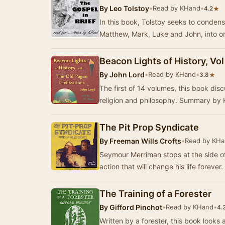
By
Leo Tolstoy
•
Read by KHand
•
★
4.2
In this book, Tolstoy seeks to conden
Matthew, Mark, Luke and John, into o
Beacon Lights of History, Vol
By
John Lord
•
Read by KHand
•
★
3.8
The first of 14 volumes, this book discu
religion and philosophy. Summary by
The Pit Prop Syndicate
By
Freeman Wills Crofts
•
Read by KH
Seymour Merriman stops at the side of
action that will change his life forever
The Training of a Forester
By
Gifford Pinchot
•
Read by KHand
•
4.
Written by a forester, this book looks at