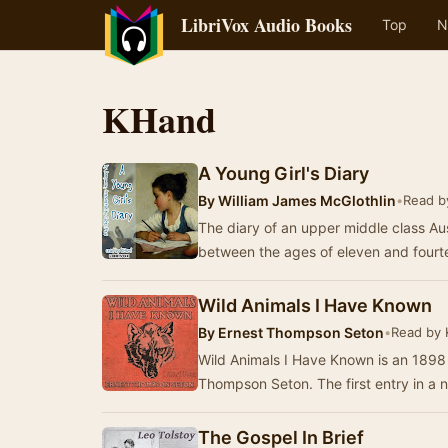
LibriVox Audio Books
Top
N
KHand
A Young Girl's Diary
By
William James McGlothlin
•
Read b
The diary of an upper middle class Aust
between the ages of eleven and fourt
Wild Animals I Have Known
By
Ernest Thompson Seton
•
Read by
Wild Animals I Have Known is an 1898 
Thompson Seton. The first entry in a n
The Gospel In Brief