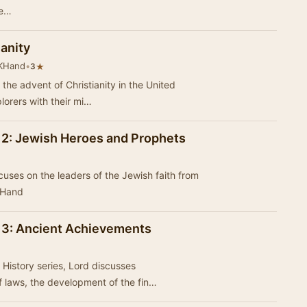
se…
ianity
 KHand
•
★
3
the advent of Christianity in the United
plorers with their mi…
l 2: Jewish Heroes and Prophets
cuses on the leaders of the Jewish faith from
ry by KHand
l 3: Ancient Achievements
 History series, Lord discusses
 laws, the development of the fin…