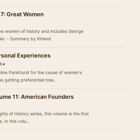
l 7: Great Women
the women of history and includes George
ier. - Summary by KHand
rsonal Experiences
★
5
ine Pankhurst for the cause of women's
t that she was getting preferential trea…
olume 11: American Founders
s of History series, this volume is the first
s. In this volu…