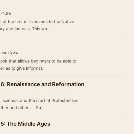
d
•
★
4.5
of the first missionaries to the Native
ary and journals. This wo…
Hand
•
★
3.2
book that allows beginners to be able to
ell as to give informat…
l 6: Renaissance and Reformation
, science, and the start of Protestantism
uther and others. - Su…
l 5: The Middle Ages