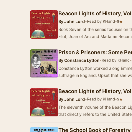
Beacon Lights of History, Vo
By
John Lord
•
Read by KHand
•
★
5
Book Seven of the series focuses on 
Eliot, Joan of Arc and Madame Recam
Prison & Prisoners: Some Pe
By
Constance Lytton
•
Read by KHand
•
Constance Lytton worked along Emmel
suffrage in England. Upse
Beacon Lights of History, V
By
John Lord
•
Read by KHand
•
★
5
The eleventh volume of the Beacon Light
that directly refers to the United State
The School Book of Forestry