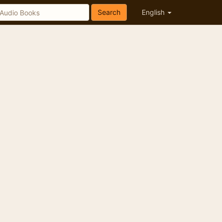
Search
English