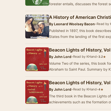
forester entails, discusses the forest 
A History of American Christ
By
Leonard Woolsey Bacon
•
Read by
Published in 1897, this book describes 
States from the landing of the first ex
Beacon Lights of History, Vo
By
John Lord
•
Read by KHand
•
★
3.2
Volume Two of the series, this book fo
Abraham to Saint Paul. Summa
Beacon Lights of History, Vo
By
John Lord
•
Read by KHand
•
★
4
The third book in the Beacon Lights of
achievements such as the formation of