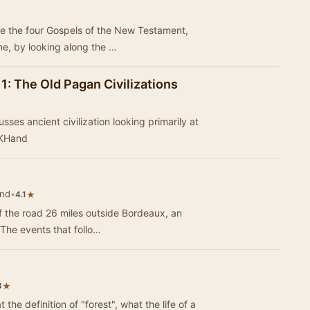
se the four Gospels of the New Testament,
ne, by looking along the …
 1: The Old Pagan Civilizations
sses ancient civilization looking primarily at
 KHand
and
•
★
4.1
 the road 26 miles outside Bordeaux, an
. The events that follo…
★
3
 the definition of "forest", what the life of a