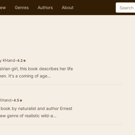
ew
Genres
Authors
About
y KHand
•
★
4.2
rian girl, this book describes her life
een. It's a coming of age…
 KHand
•
★
4.5
book by naturalist and author Ernest
ew genre of realistic wild-a…