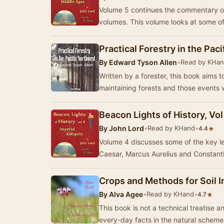
Volume 5 continues the commentary on 
volumes. This volume looks at som
Practical Forestry in the Pac
By
Edward Tyson Allen
•
Read by KHa
Written by a forester, this book aims 
maintaining forests and those events 
Beacon Lights of History, Vol
By
John Lord
•
Read by KHand
•
★
4.4
Volume 4 discusses some of the key lea
Caesar, Marcus Aurelius and Constanti
Crops and Methods for Soil
By
Alva Agee
•
Read by KHand
•
★
4.7
This book is not a technical treatise a
every-day facts in the natural schem