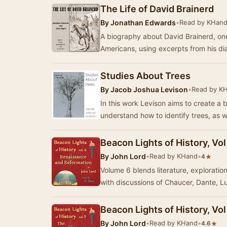
The Life of David Brainerd
By
Jonathan Edwards
•
Read by KHan
A biography about David Brainerd, one 
Americans, using excerpts from his di
Studies About Trees
By
Jacob Joshua Levison
•
Read by K
In this work Levison aims to create a 
understand how to identify trees, as w
Beacon Lights of History, Vo
By
John Lord
•
Read by KHand
•
★
4
Volume 6 blends literature, exploration
with discussions of Chaucer, Dante, L
Beacon Lights of History, Vo
By
John Lord
•
Read by KHand
•
★
4.6