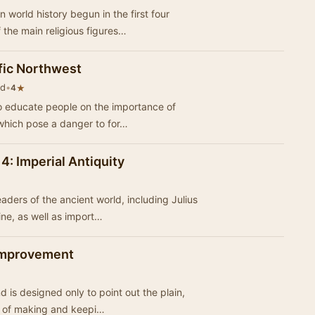
world history begun in the first four
e of the main religious figures…
ific Northwest
nd
•
★
4
to educate people on the importance of
which pose a danger to for…
 4: Imperial Antiquity
ders of the ancient world, including Julius
ne, as well as import…
 Improvement
nd is designed only to point out the plain,
e of making and keepi…